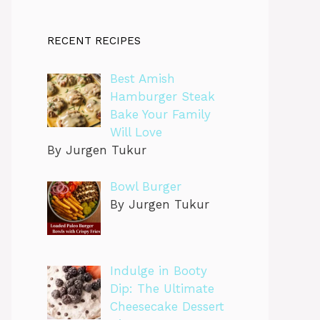
RECENT RECIPES
Best Amish
Hamburger Steak
Bake Your Family
Will Love
By Jurgen Tukur
Bowl Burger
By Jurgen Tukur
Indulge in Booty
Dip: The Ultimate
Cheesecake Dessert