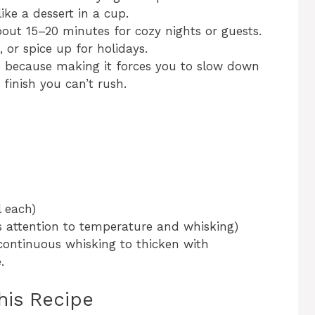
ike a dessert in a cup.
out 15–20 minutes for cozy nights or guests.
, or spice up for holidays.
ipe because making it forces you to slow down
 finish you can’t rush.
l each)
s attention to temperature and whisking)
ontinuous whisking to thicken with
.
his Recipe