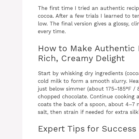
The first time I tried an authentic rec
cocoa. After a few trials I learned to 
low. The final version gives a glossy, c
every time.
How to Make Authentic I
Rich, Creamy Delight
Start by whisking dry ingredients (coco
cold milk to form a smooth slurry. Hea
just below simmer (about 175–185°F / 8
chopped chocolate. Continue cooking a
coats the back of a spoon, about 4–7 m
salt, then strain if needed for extra silk
Expert Tips for Success