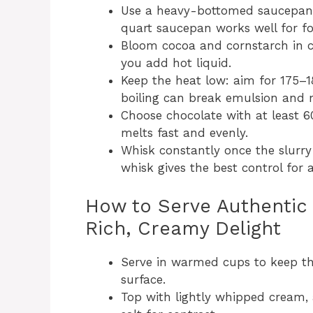
Use a heavy-bottomed saucepan t
quart saucepan works well for fo
Bloom cocoa and cornstarch in c
you add hot liquid.
Keep the heat low: aim for 175–1
boiling can break emulsion and m
Choose chocolate with at least 60
melts fast and evenly.
Whisk constantly once the slurry 
whisk gives the best control for a
How to Serve Authentic 
Rich, Creamy Delight
Serve in warmed cups to keep the
surface.
Top with lightly whipped cream, a