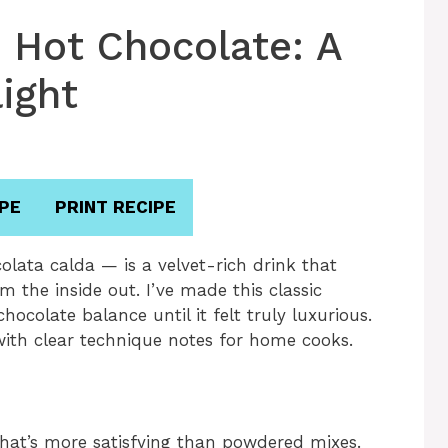
n Hot Chocolate: A
ight
PE
PRINT RECIPE
olata calda — is a velvet-rich drink that
 the inside out. I’ve made this classic
ocolate balance until it felt truly luxurious.
 with clear technique notes for home cooks.
that’s more satisfying than powdered mixes.