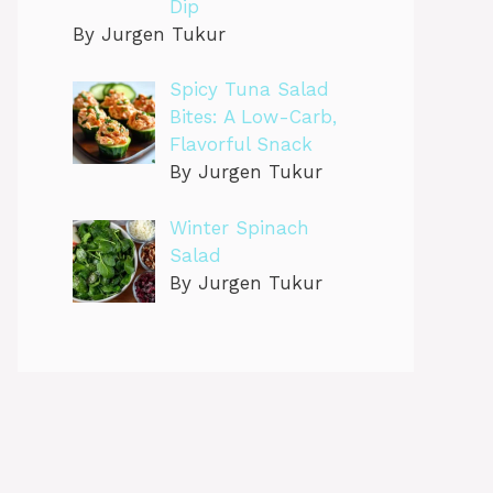
Dip
By Jurgen Tukur
Spicy Tuna Salad
Bites: A Low-Carb,
Flavorful Snack
By Jurgen Tukur
Winter Spinach
Salad
By Jurgen Tukur