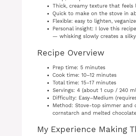
Thick, creamy texture that feels l
Quick to make on the stove in ab
Flexible: easy to lighten, veganize
Personal insight: I love this rec
— whisking slowly creates a silky
Recipe Overview
Prep time: 5 minutes
Cook time: 10–12 minutes
Total time: 15–17 minutes
Servings: 4 (about 1 cup / 240 m
Difficulty: Easy–Medium (require
Method: Stove-top simmer and c
cornstarch and melted chocolate
My Experience Making T