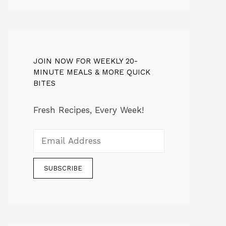
JOIN NOW FOR WEEKLY 20-
MINUTE MEALS & MORE QUICK
BITES
Fresh Recipes, Every Week!