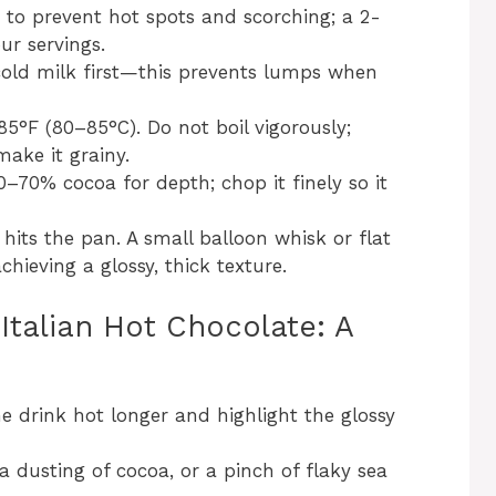
o prevent hot spots and scorching; a 2-
ur servings.
old milk first—this prevents lumps when
85°F (80–85°C). Do not boil vigorously;
ake it grainy.
–70% cocoa for depth; chop it finely so it
hits the pan. A small balloon whisk or flat
chieving a glossy, thick texture.
Italian Hot Chocolate: A
 drink hot longer and highlight the glossy
 dusting of cocoa, or a pinch of flaky sea