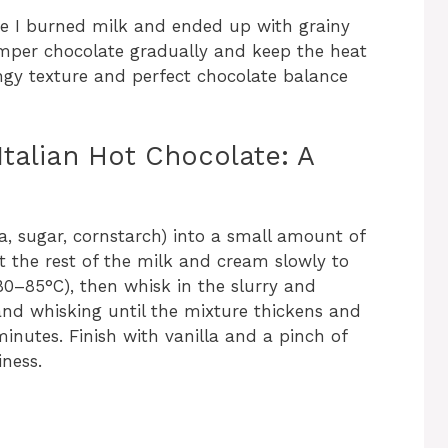
ipe I burned milk and ended up with grainy
temper chocolate gradually and keep the heat
lingy texture and perfect chocolate balance
talian Hot Chocolate: A
a, sugar, cornstarch) into a small amount of
t the rest of the milk and cream slowly to
0–85°C), then whisk in the slurry and
nd whisking until the mixture thickens and
inutes. Finish with vanilla and a pinch of
iness.