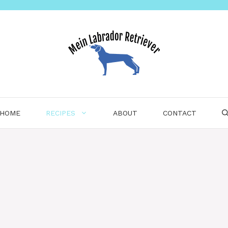
HOME
RECIPES
ABOUT
CONTACT