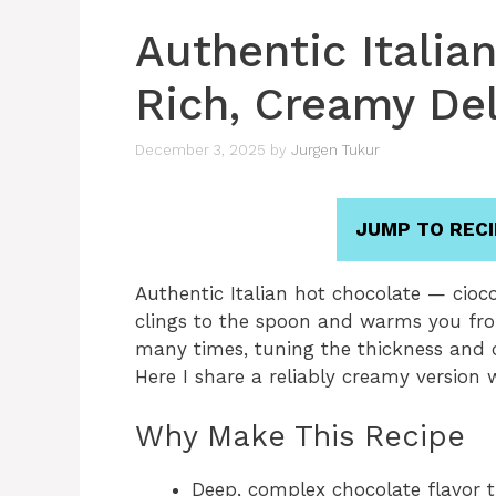
Authentic Italia
Rich, Creamy Del
December 3, 2025
by
Jurgen Tukur
JUMP TO RECI
Authentic Italian hot chocolate — ciocc
clings to the spoon and warms you from
many times, tuning the thickness and ch
Here I share a reliably creamy version
Why Make This Recipe
Deep, complex chocolate flavor 