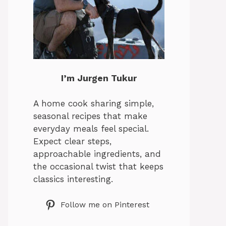
I’m Jurgen Tukur
A home cook sharing simple,
seasonal recipes that make
everyday meals feel special.
Expect clear steps,
approachable ingredients, and
the occasional twist that keeps
classics interesting.
Follow me on Pinterest