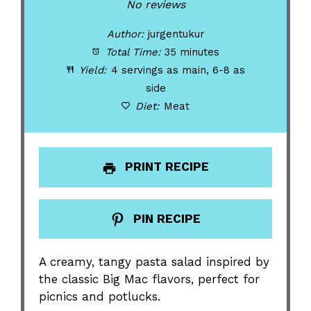
Star
Stars
Stars
Stars
Stars
No reviews
Author:
jurgentukur
Total Time:
35 minutes
Yield:
4 servings as main, 6-8 as
side
Diet:
Meat
PRINT RECIPE
PIN RECIPE
A creamy, tangy pasta salad inspired by
the classic Big Mac flavors, perfect for
picnics and potlucks.