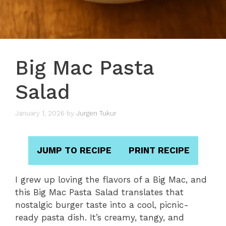
Big Mac Pasta
Salad
January 1, 2026
by
Jurgen Tukur
JUMP TO RECIPE
PRINT RECIPE
I grew up loving the flavors of a Big Mac, and
this Big Mac Pasta Salad translates that
nostalgic burger taste into a cool, picnic-
ready pasta dish. It’s creamy, tangy, and