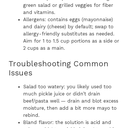
green salad or grilled veggies for fiber
and vitamins.
Allergens: contains eggs (mayonnaise)
and dairy (cheese) by default; swap to
allergy-friendly substitutes as needed.
Aim for 1 to 1.5 cup portions as a side or
2 cups as a main.
Troubleshooting Common
Issues
Salad too watery: you likely used too
much pickle juice or didn’t drain
beef/pasta well — drain and blot excess
moisture, then add a bit more mayo to
rebind.
Bland flavor: the solution is acid and