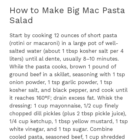
How to Make Big Mac Pasta
Salad
Start by cooking 12 ounces of short pasta
(rotini or macaroni) in a large pot of well-
salted water (about 1 tbsp kosher salt per 4
liters) until al dente, usually 8–10 minutes.
While the pasta cooks, brown 1 pound of
ground beef in a skillet, seasoning with 1 tsp
onion powder, 1 tsp garlic powder, 1 tsp
kosher salt, and black pepper, and cook until
it reaches 160°F; drain excess fat. Whisk the
dressing: 1 cup mayonnaise, 1/2 cup finely
chopped dill pickles (plus 2 tbsp pickle juice),
1/4 cup ketchup, 1 tbsp yellow mustard, 1 tsp
white vinegar, and 1 tsp sugar. Combine
cooled pasta, seasoned beef, 1 cup shredded