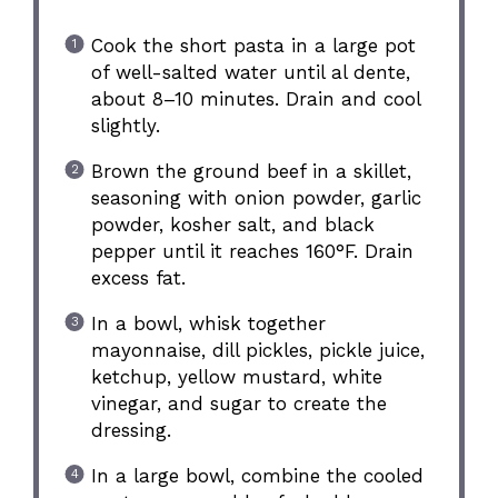
Cook the short pasta in a large pot
of well-salted water until al dente,
about 8–10 minutes. Drain and cool
slightly.
Brown the ground beef in a skillet,
seasoning with onion powder, garlic
powder, kosher salt, and black
pepper until it reaches 160°F. Drain
excess fat.
In a bowl, whisk together
mayonnaise, dill pickles, pickle juice,
ketchup, yellow mustard, white
vinegar, and sugar to create the
dressing.
In a large bowl, combine the cooled