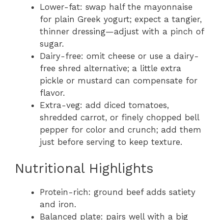
Lower-fat: swap half the mayonnaise
for plain Greek yogurt; expect a tangier,
thinner dressing—adjust with a pinch of
sugar.
Dairy-free: omit cheese or use a dairy-
free shred alternative; a little extra
pickle or mustard can compensate for
flavor.
Extra-veg: add diced tomatoes,
shredded carrot, or finely chopped bell
pepper for color and crunch; add them
just before serving to keep texture.
Nutritional Highlights
Protein-rich: ground beef adds satiety
and iron.
Balanced plate: pairs well with a big