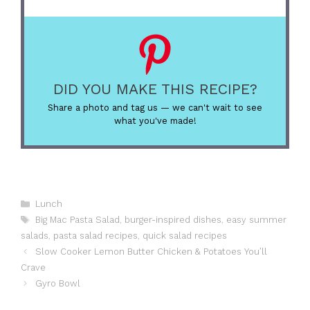
DID YOU MAKE THIS RECIPE?
Share a photo and tag us — we can't wait to see
what you've made!
Categories
Lunch
Tags
Big Mac Pasta Salad
,
burger-inspired dishes
,
easy summer
salads
,
pasta salad recipes
,
quick salad recipes
Slow Cooker Lemon Butter Chicken & Potatoes You’ll
Crave
Gyro Bowl