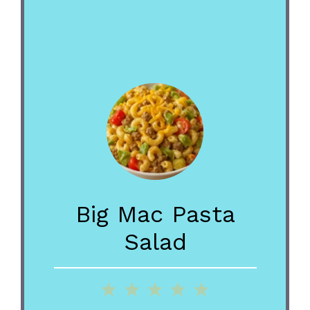
Big Mac Pasta
Salad
1
2
3
4
5