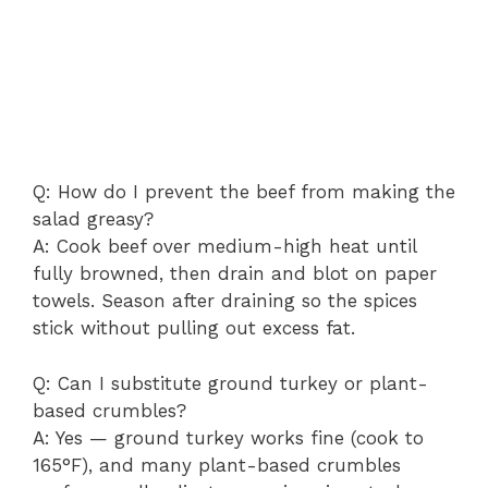
Q: How do I prevent the beef from making the
salad greasy?
A: Cook beef over medium-high heat until
fully browned, then drain and blot on paper
towels. Season after draining so the spices
stick without pulling out excess fat.
Q: Can I substitute ground turkey or plant-
based crumbles?
A: Yes — ground turkey works fine (cook to
165°F), and many plant-based crumbles