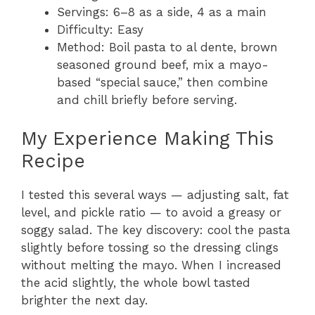
Servings: 6–8 as a side, 4 as a main
Difficulty: Easy
Method: Boil pasta to al dente, brown
seasoned ground beef, mix a mayo-
based “special sauce,” then combine
and chill briefly before serving.
My Experience Making This
Recipe
I tested this several ways — adjusting salt, fat
level, and pickle ratio — to avoid a greasy or
soggy salad. The key discovery: cool the pasta
slightly before tossing so the dressing clings
without melting the mayo. When I increased
the acid slightly, the whole bowl tasted
brighter the next day.