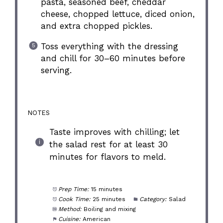
pasta, seasoned beef, cheddar
cheese, chopped lettuce, diced onion,
and extra chopped pickles.
Toss everything with the dressing
and chill for 30–60 minutes before
serving.
NOTES
Taste improves with chilling; let
the salad rest for at least 30
minutes for flavors to meld.
Prep Time:
15 minutes
Cook Time:
25 minutes
Category:
Salad
Method:
Boiling and mixing
Cuisine:
American