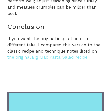
perform well; adjust seasoning since turkey
and meatless crumbles can be milder than
beef.
Conclusion
If you want the original inspiration or a
different take, I compared this version to the
classic recipe and technique notes listed on
the original Big Mac Pasta Salad recipe
.