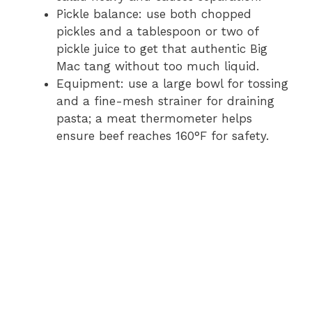
Pickle balance: use both chopped
pickles and a tablespoon or two of
pickle juice to get that authentic Big
Mac tang without too much liquid.
Equipment: use a large bowl for tossing
and a fine-mesh strainer for draining
pasta; a meat thermometer helps
ensure beef reaches 160°F for safety.