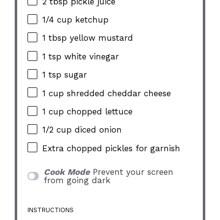
2 tbsp
pickle juice
1/4 cup
ketchup
1 tbsp
yellow mustard
1 tsp
white vinegar
1 tsp
sugar
1 cup
shredded cheddar cheese
1 cup
chopped lettuce
1/2 cup
diced onion
Extra chopped pickles for garnish
Cook Mode
Prevent your screen
from going dark
INSTRUCTIONS