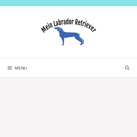
Skip
to
content
MENU