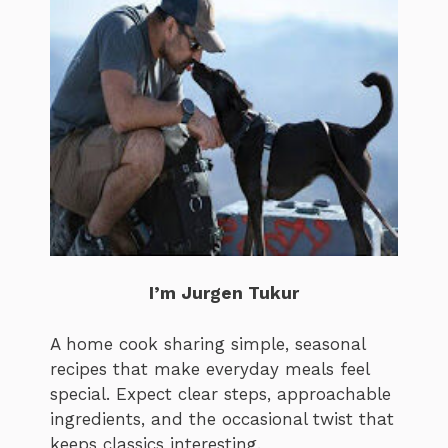
I’m Jurgen Tukur
A home cook sharing simple, seasonal
recipes that make everyday meals feel
special. Expect clear steps, approachable
ingredients, and the occasional twist that
keeps classics interesting.