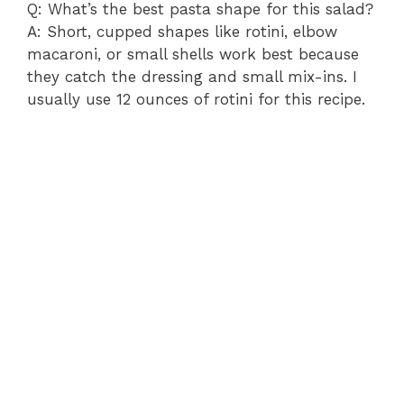
Q: What’s the best pasta shape for this salad?
A: Short, cupped shapes like rotini, elbow
macaroni, or small shells work best because
they catch the dressing and small mix-ins. I
usually use 12 ounces of rotini for this recipe.