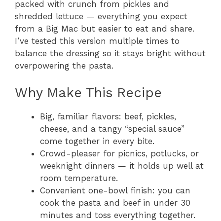
packed with crunch from pickles and
shredded lettuce — everything you expect
from a Big Mac but easier to eat and share.
I’ve tested this version multiple times to
balance the dressing so it stays bright without
overpowering the pasta.
Why Make This Recipe
Big, familiar flavors: beef, pickles,
cheese, and a tangy “special sauce”
come together in every bite.
Crowd-pleaser for picnics, potlucks, or
weeknight dinners — it holds up well at
room temperature.
Convenient one-bowl finish: you can
cook the pasta and beef in under 30
minutes and toss everything together.