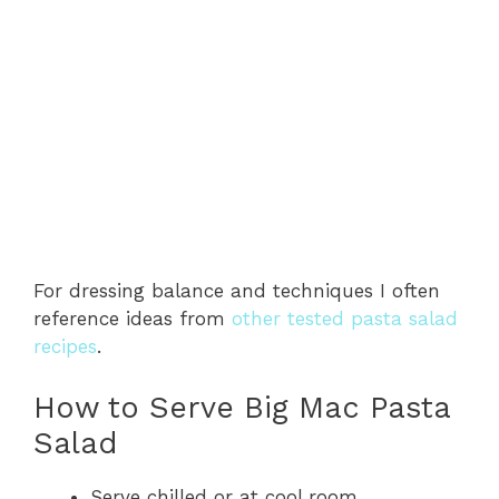
For dressing balance and techniques I often
reference ideas from
other tested pasta salad
recipes
.
How to Serve Big Mac Pasta
Salad
Serve chilled or at cool room