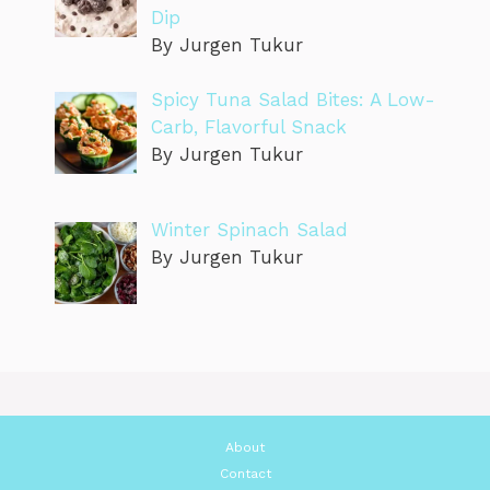
Dip
By Jurgen Tukur
Spicy Tuna Salad Bites: A Low-
Carb, Flavorful Snack
By Jurgen Tukur
Winter Spinach Salad
By Jurgen Tukur
About
Contact