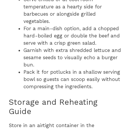
temperature as a hearty side for
barbecues or alongside grilled
vegetables.
For a main-dish option, add a chopped
hard-boiled egg or double the beef and
serve with a crisp green salad.
Garnish with extra shredded lettuce and
sesame seeds to visually echo a burger
bun.
Pack it for potlucks in a shallow serving
bowl so guests can scoop easily without
compressing the ingredients.
Storage and Reheating
Guide
Store in an airtight container in the