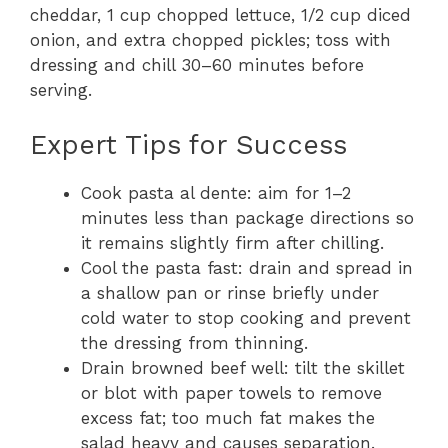
cheddar, 1 cup chopped lettuce, 1/2 cup diced
onion, and extra chopped pickles; toss with
dressing and chill 30–60 minutes before
serving.
Expert Tips for Success
Cook pasta al dente: aim for 1–2
minutes less than package directions so
it remains slightly firm after chilling.
Cool the pasta fast: drain and spread in
a shallow pan or rinse briefly under
cold water to stop cooking and prevent
the dressing from thinning.
Drain browned beef well: tilt the skillet
or blot with paper towels to remove
excess fat; too much fat makes the
salad heavy and causes separation.