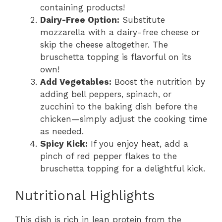
containing products!
Dairy-Free Option:
Substitute
mozzarella with a dairy-free cheese or
skip the cheese altogether. The
bruschetta topping is flavorful on its
own!
Add Vegetables:
Boost the nutrition by
adding bell peppers, spinach, or
zucchini to the baking dish before the
chicken—simply adjust the cooking time
as needed.
Spicy Kick:
If you enjoy heat, add a
pinch of red pepper flakes to the
bruschetta topping for a delightful kick.
Nutritional Highlights
This dish is rich in lean protein from the