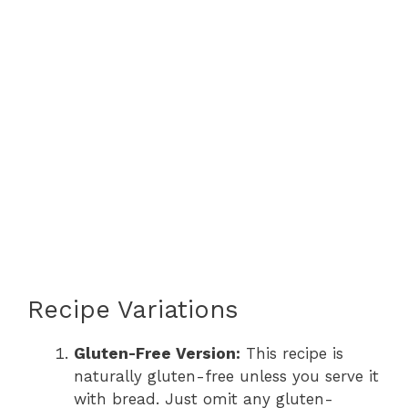
Recipe Variations
Gluten-Free Version:
This recipe is
naturally gluten-free unless you serve it
with bread. Just omit any gluten-