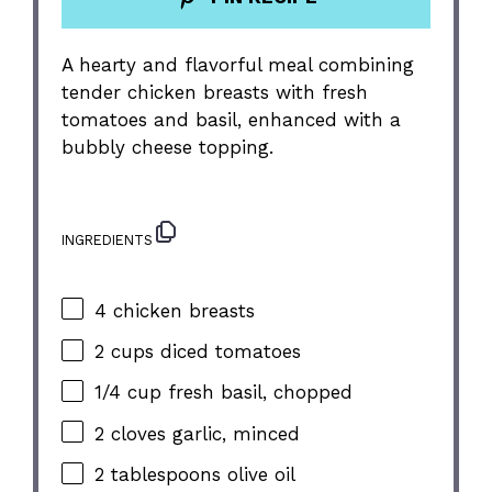
A hearty and flavorful meal combining
tender chicken breasts with fresh
tomatoes and basil, enhanced with a
bubbly cheese topping.
INGREDIENTS
4
chicken breasts
2 cups
diced tomatoes
1/4 cup
fresh basil, chopped
2
cloves garlic, minced
2 tablespoons
olive oil