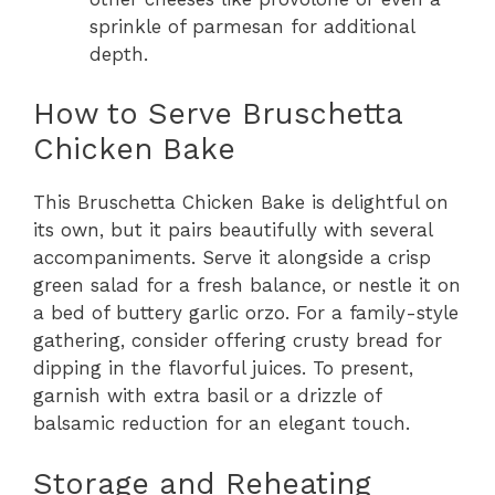
sprinkle of parmesan for additional
depth.
How to Serve Bruschetta
Chicken Bake
This Bruschetta Chicken Bake is delightful on
its own, but it pairs beautifully with several
accompaniments. Serve it alongside a crisp
green salad for a fresh balance, or nestle it on
a bed of buttery garlic orzo. For a family-style
gathering, consider offering crusty bread for
dipping in the flavorful juices. To present,
garnish with extra basil or a drizzle of
balsamic reduction for an elegant touch.
Storage and Reheating