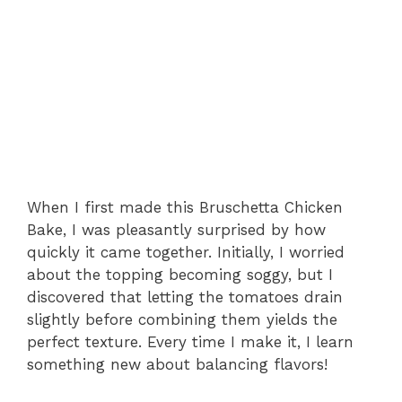
When I first made this Bruschetta Chicken
Bake, I was pleasantly surprised by how
quickly it came together. Initially, I worried
about the topping becoming soggy, but I
discovered that letting the tomatoes drain
slightly before combining them yields the
perfect texture. Every time I make it, I learn
something new about balancing flavors!