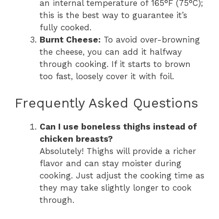
an internal temperature of 165°F (75°C);
this is the best way to guarantee it’s
fully cooked.
Burnt Cheese:
To avoid over-browning
the cheese, you can add it halfway
through cooking. If it starts to brown
too fast, loosely cover it with foil.
Frequently Asked Questions
Can I use boneless thighs instead of
chicken breasts?
Absolutely! Thighs will provide a richer
flavor and can stay moister during
cooking. Just adjust the cooking time as
they may take slightly longer to cook
through.