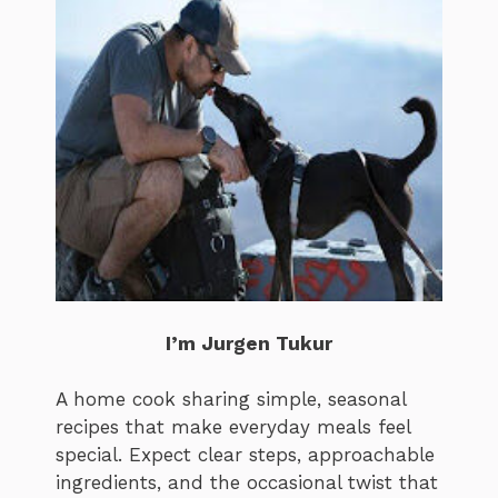
I’m Jurgen Tukur
A home cook sharing simple, seasonal
recipes that make everyday meals feel
special. Expect clear steps, approachable
ingredients, and the occasional twist that