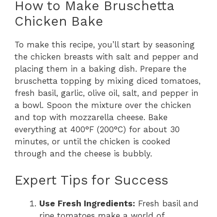
How to Make Bruschetta
Chicken Bake
To make this recipe, you’ll start by seasoning
the chicken breasts with salt and pepper and
placing them in a baking dish. Prepare the
bruschetta topping by mixing diced tomatoes,
fresh basil, garlic, olive oil, salt, and pepper in
a bowl. Spoon the mixture over the chicken
and top with mozzarella cheese. Bake
everything at 400°F (200°C) for about 30
minutes, or until the chicken is cooked
through and the cheese is bubbly.
Expert Tips for Success
Use Fresh Ingredients:
Fresh basil and
ripe tomatoes make a world of