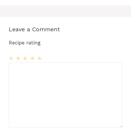
Leave a Comment
Recipe rating
1
Comment
2
3
4
5
Star
Stars
Stars
Stars
Stars