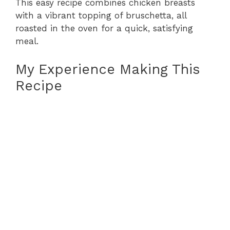
This easy recipe combines chicken breasts
with a vibrant topping of bruschetta, all
roasted in the oven for a quick, satisfying
meal.
My Experience Making This
Recipe