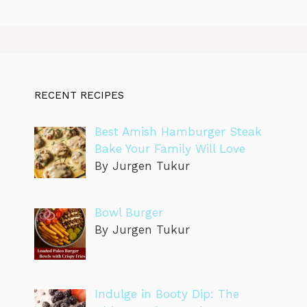
RECENT RECIPES
Best Amish Hamburger Steak
Bake Your Family Will Love
By Jurgen Tukur
Bowl Burger
By Jurgen Tukur
Indulge in Booty Dip: The