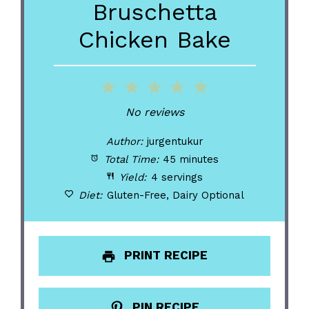
Bruschetta
Chicken Bake
1
2
3
4
5
Star
Stars
Stars
Stars
Stars
No reviews
Author:
jurgentukur
Total Time:
45 minutes
Yield:
4 servings
Diet:
Gluten-Free, Dairy Optional
PRINT RECIPE
PIN RECIPE