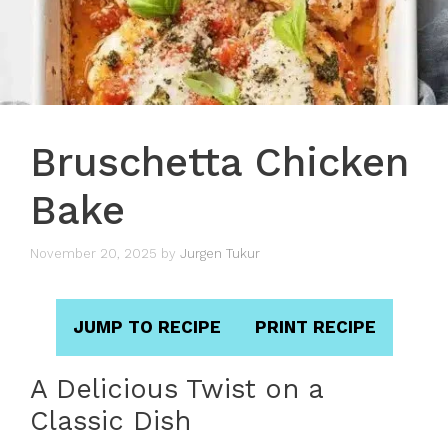
Bruschetta Chicken
Bake
November 20, 2025
by
Jurgen Tukur
JUMP TO RECIPE
PRINT RECIPE
A Delicious Twist on a
Classic Dish