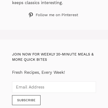
keeps classics interesting.
Follow me on Pinterest
JOIN NOW FOR WEEKLY 20-MINUTE MEALS &
MORE QUICK BITES
Fresh Recipes, Every Week!