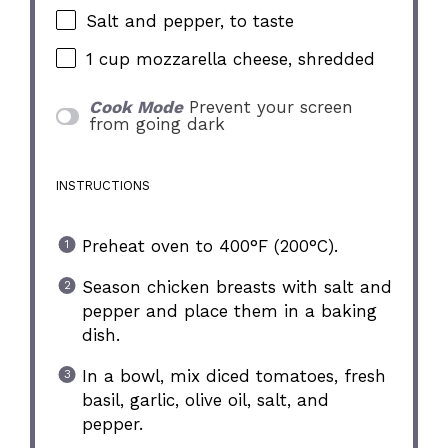
Salt and pepper, to taste
1 cup
mozzarella cheese, shredded
Cook Mode
Prevent your screen
from going dark
INSTRUCTIONS
Preheat oven to 400°F (200°C).
Season chicken breasts with salt and
pepper and place them in a baking
dish.
In a bowl, mix diced tomatoes, fresh
basil, garlic, olive oil, salt, and
pepper.