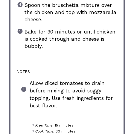
Spoon the bruschetta mixture over
the chicken and top with mozzarella
cheese.
Bake for 30 minutes or until chicken
is cooked through and cheese is
bubbly.
NOTES
Allow diced tomatoes to drain
before mixing to avoid soggy
topping. Use fresh ingredients for
best flavor.
Prep Time:
15 minutes
Cook Time:
30 minutes