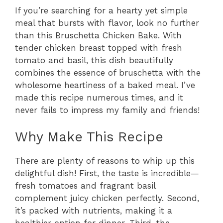
If you’re searching for a hearty yet simple
meal that bursts with flavor, look no further
than this Bruschetta Chicken Bake. With
tender chicken breast topped with fresh
tomato and basil, this dish beautifully
combines the essence of bruschetta with the
wholesome heartiness of a baked meal. I’ve
made this recipe numerous times, and it
never fails to impress my family and friends!
Why Make This Recipe
There are plenty of reasons to whip up this
delightful dish! First, the taste is incredible—
fresh tomatoes and fragrant basil
complement juicy chicken perfectly. Second,
it’s packed with nutrients, making it a