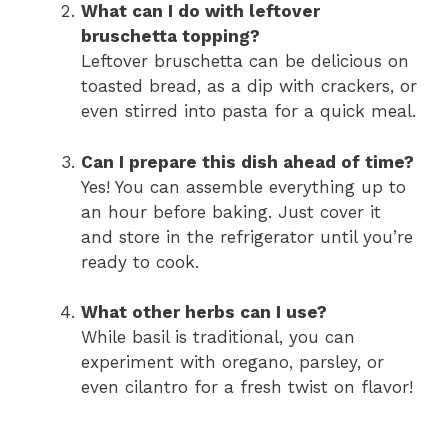
What can I do with leftover
bruschetta topping?
Leftover bruschetta can be delicious on
toasted bread, as a dip with crackers, or
even stirred into pasta for a quick meal.
Can I prepare this dish ahead of time?
Yes! You can assemble everything up to
an hour before baking. Just cover it
and store in the refrigerator until you’re
ready to cook.
What other herbs can I use?
While basil is traditional, you can
experiment with oregano, parsley, or
even cilantro for a fresh twist on flavor!