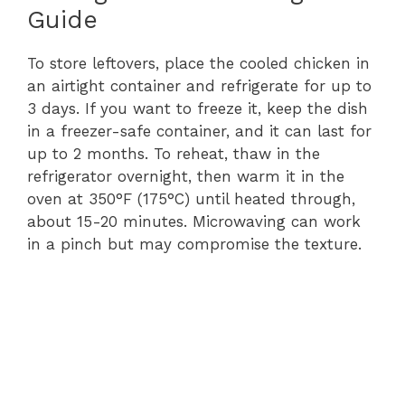
Guide
To store leftovers, place the cooled chicken in
an airtight container and refrigerate for up to
3 days. If you want to freeze it, keep the dish
in a freezer-safe container, and it can last for
up to 2 months. To reheat, thaw in the
refrigerator overnight, then warm it in the
oven at 350°F (175°C) until heated through,
about 15-20 minutes. Microwaving can work
in a pinch but may compromise the texture.