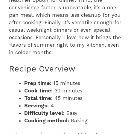
healthier option for dinner. Third, the
convenience factor is unbeatable; it’s a one-
pan meal, which means less cleanup for you
after cooking. Finally, it’s versatile enough for
casual weeknight dinners or even special
occasions. Personally, I love how it brings the
flavors of summer right to my kitchen, even
in colder months!
Recipe Overview
Prep time:
15 minutes
Cook time:
30 minutes
Total time:
45 minutes
Servings:
4
Difficulty level:
Easy
Cooking method:
Baking