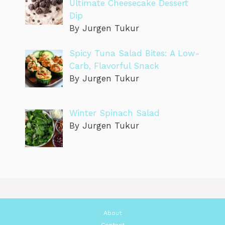
Ultimate Cheesecake Dessert
Dip
By Jurgen Tukur
Spicy Tuna Salad Bites: A Low-
Carb, Flavorful Snack
By Jurgen Tukur
Winter Spinach Salad
By Jurgen Tukur
About