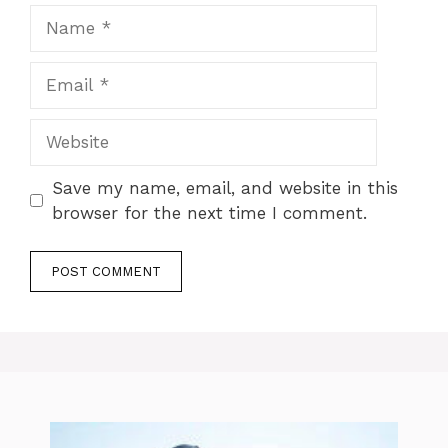
Name
Email
Website
Save my name, email, and website in this
browser for the next time I comment.