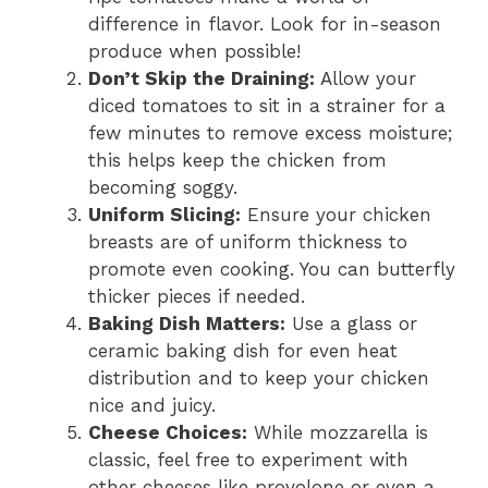
difference in flavor. Look for in-season
produce when possible!
Don’t Skip the Draining:
Allow your
diced tomatoes to sit in a strainer for a
few minutes to remove excess moisture;
this helps keep the chicken from
becoming soggy.
Uniform Slicing:
Ensure your chicken
breasts are of uniform thickness to
promote even cooking. You can butterfly
thicker pieces if needed.
Baking Dish Matters:
Use a glass or
ceramic baking dish for even heat
distribution and to keep your chicken
nice and juicy.
Cheese Choices:
While mozzarella is
classic, feel free to experiment with
other cheeses like provolone or even a