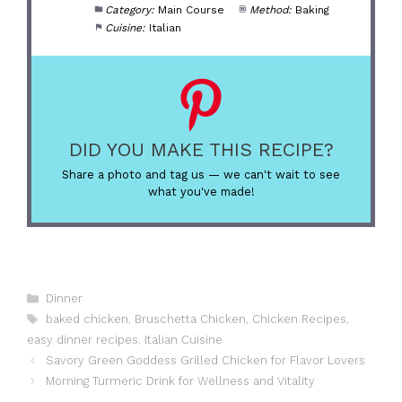
Category:
Main Course
Method:
Baking
Cuisine:
Italian
DID YOU MAKE THIS RECIPE?
Share a photo and tag us — we can't wait to see
what you've made!
Categories
Dinner
Tags
baked chicken
,
Bruschetta Chicken
,
Chicken Recipes
,
easy dinner recipes
,
Italian Cuisine
Savory Green Goddess Grilled Chicken for Flavor Lovers
Morning Turmeric Drink for Wellness and Vitality