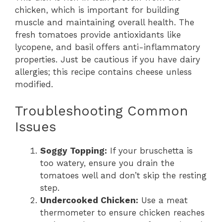
chicken, which is important for building
muscle and maintaining overall health. The
fresh tomatoes provide antioxidants like
lycopene, and basil offers anti-inflammatory
properties. Just be cautious if you have dairy
allergies; this recipe contains cheese unless
modified.
Troubleshooting Common
Issues
Soggy Topping:
If your bruschetta is
too watery, ensure you drain the
tomatoes well and don’t skip the resting
step.
Undercooked Chicken:
Use a meat
thermometer to ensure chicken reaches