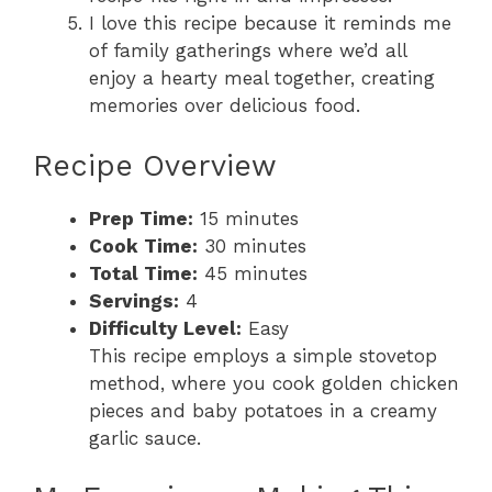
I love this recipe because it reminds me
of family gatherings where we’d all
enjoy a hearty meal together, creating
memories over delicious food.
Recipe Overview
Prep Time:
15 minutes
Cook Time:
30 minutes
Total Time:
45 minutes
Servings:
4
Difficulty Level:
Easy
This recipe employs a simple stovetop
method, where you cook golden chicken
pieces and baby potatoes in a creamy
garlic sauce.