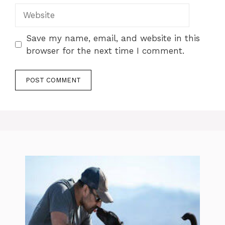
Website
Save my name, email, and website in this
browser for the next time I comment.