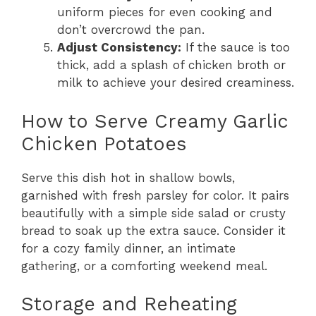
uniform pieces for even cooking and
don’t overcrowd the pan.
Adjust Consistency:
If the sauce is too
thick, add a splash of chicken broth or
milk to achieve your desired creaminess.
How to Serve Creamy Garlic
Chicken Potatoes
Serve this dish hot in shallow bowls,
garnished with fresh parsley for color. It pairs
beautifully with a simple side salad or crusty
bread to soak up the extra sauce. Consider it
for a cozy family dinner, an intimate
gathering, or a comforting weekend meal.
Storage and Reheating