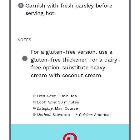
Garnish with fresh parsley before
serving hot.
NOTES
For a gluten-free version, use a
gluten-free thickener. For a dairy-
free option, substitute heavy
cream with coconut cream.
Prep Time:
15 minutes
Cook Time:
30 minutes
Category:
Main Course
Method:
Stovetop
Cuisine:
American