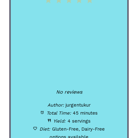
1
2
3
4
5
Star
Stars
Stars
Stars
Stars
No reviews
Author:
jurgentukur
Total Time:
45 minutes
Yield:
4 servings
Diet:
Gluten-Free, Dairy-Free
options available