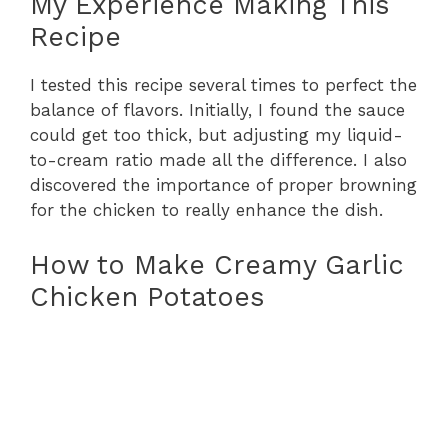
My Experience Making This
Recipe
I tested this recipe several times to perfect the
balance of flavors. Initially, I found the sauce
could get too thick, but adjusting my liquid-
to-cream ratio made all the difference. I also
discovered the importance of proper browning
for the chicken to really enhance the dish.
How to Make Creamy Garlic
Chicken Potatoes