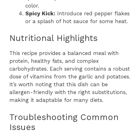
color.
Spicy Kick:
Introduce red pepper flakes
or a splash of hot sauce for some heat.
Nutritional Highlights
This recipe provides a balanced meal with
protein, healthy fats, and complex
carbohydrates. Each serving contains a robust
dose of vitamins from the garlic and potatoes.
It’s worth noting that this dish can be
allergen-friendly with the right substitutions,
making it adaptable for many diets.
Troubleshooting Common
Issues