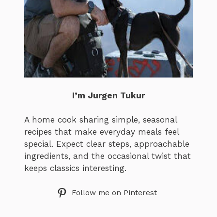
I’m Jurgen Tukur
A home cook sharing simple, seasonal
recipes that make everyday meals feel
special. Expect clear steps, approachable
ingredients, and the occasional twist that
keeps classics interesting.
Follow me on Pinterest