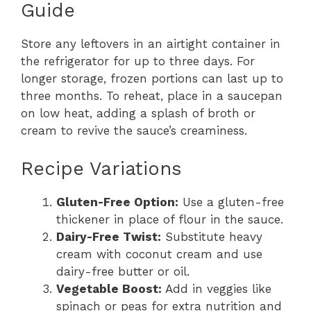
Guide
Store any leftovers in an airtight container in
the refrigerator for up to three days. For
longer storage, frozen portions can last up to
three months. To reheat, place in a saucepan
on low heat, adding a splash of broth or
cream to revive the sauce’s creaminess.
Recipe Variations
Gluten-Free Option:
Use a gluten-free
thickener in place of flour in the sauce.
Dairy-Free Twist:
Substitute heavy
cream with coconut cream and use
dairy-free butter or oil.
Vegetable Boost:
Add in veggies like
spinach or peas for extra nutrition and