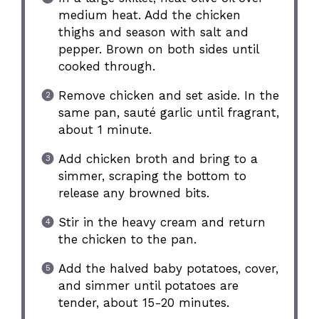
medium heat. Add the chicken
thighs and season with salt and
pepper. Brown on both sides until
cooked through.
Remove chicken and set aside. In the
same pan, sauté garlic until fragrant,
about 1 minute.
Add chicken broth and bring to a
simmer, scraping the bottom to
release any browned bits.
Stir in the heavy cream and return
the chicken to the pan.
Add the halved baby potatoes, cover,
and simmer until potatoes are
tender, about 15-20 minutes.