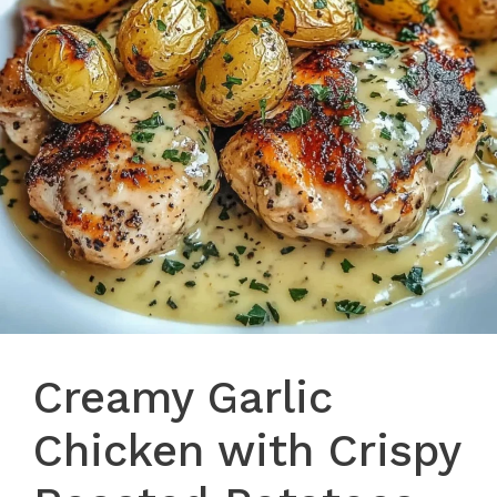
Creamy Garlic
Chicken with Crispy