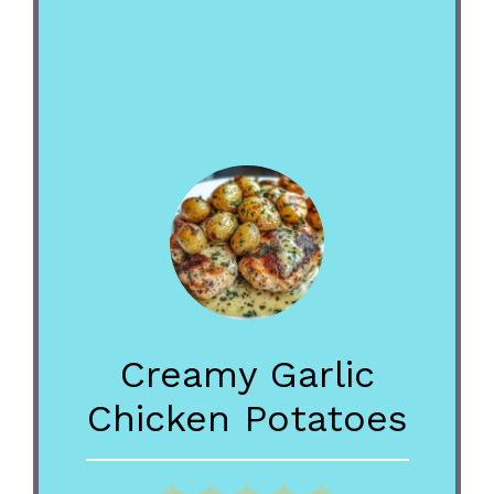
Creamy Garlic
Chicken Potatoes