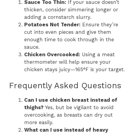
Sauce Too Thin:
If your sauce doesn’t
thicken, consider simmering longer or
adding a cornstarch slurry.
Potatoes Not Tender:
Ensure they’re
cut into even pieces and give them
enough time to cook through in the
sauce.
Chicken Overcooked:
Using a meat
thermometer will help ensure your
chicken stays juicy—165°F is your target.
Frequently Asked Questions
Can I use chicken breast instead of
thighs?
Yes, but be vigilant to avoid
overcooking, as breasts can dry out
more easily.
What can I use instead of heavy