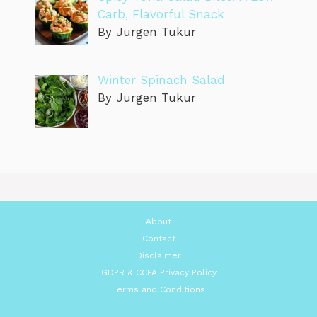
Carb, Flavorful Snack
By Jurgen Tukur
Winter Spinach Salad
By Jurgen Tukur
About
Contact
Disclaimer
GDPR & CCPA Privacy Policy
Terms and Conditions