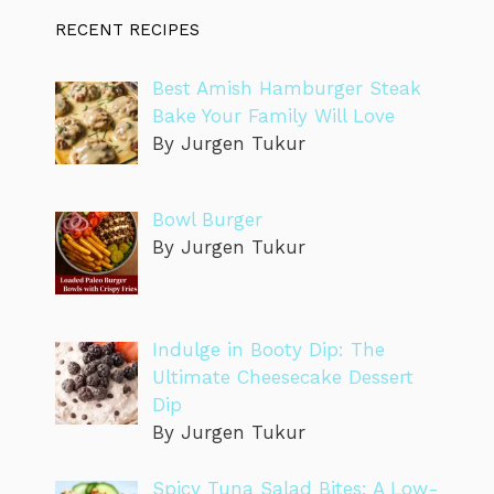
RECENT RECIPES
Best Amish Hamburger Steak
Bake Your Family Will Love
By Jurgen Tukur
Bowl Burger
By Jurgen Tukur
Indulge in Booty Dip: The
Ultimate Cheesecake Dessert
Dip
By Jurgen Tukur
Spicy Tuna Salad Bites: A Low-