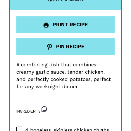
PRINT RECIPE
PIN RECIPE
A comforting dish that combines
creamy garlic sauce, tender chicken,
and perfectly cooked potatoes, perfect
for any weeknight dinner.
INGREDIENTS
4
boneless, skinless chicken thighs