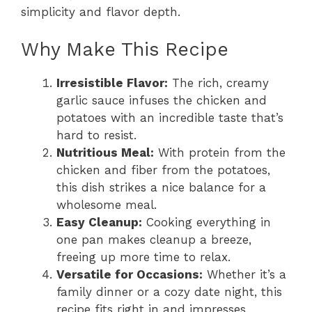
simplicity and flavor depth.
Why Make This Recipe
Irresistible Flavor:
The rich, creamy
garlic sauce infuses the chicken and
potatoes with an incredible taste that’s
hard to resist.
Nutritious Meal:
With protein from the
chicken and fiber from the potatoes,
this dish strikes a nice balance for a
wholesome meal.
Easy Cleanup:
Cooking everything in
one pan makes cleanup a breeze,
freeing up more time to relax.
Versatile for Occasions:
Whether it’s a
family dinner or a cozy date night, this
recipe fits right in and impresses.