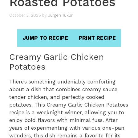
Roasted Potatoes
October 3, 2025
by
Jurgen Tukur
JUMP TO RECIPE
PRINT RECIPE
Creamy Garlic Chicken
Potatoes
There’s something undeniably comforting
about a dish that combines creamy sauce,
tender chicken, and perfectly cooked
potatoes. This Creamy Garlic Chicken Potatoes
recipe is a weeknight winner, allowing you to
enjoy bold flavors with minimal fuss. After
years of experimenting with various one-pan
wonders, this dish remains a favorite for its