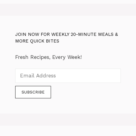
JOIN NOW FOR WEEKLY 20-MINUTE MEALS &
MORE QUICK BITES
Fresh Recipes, Every Week!