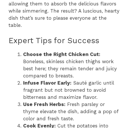
allowing them to absorb the delicious flavors
while simmering. The result? A luscious, hearty
dish that’s sure to please everyone at the
table.
Expert Tips for Success
Choose the Right Chicken Cut:
Boneless, skinless chicken thighs work
best here; they remain tender and juicy
compared to breasts.
Infuse Flavor Early:
Sauté garlic until
fragrant but not browned to avoid
bitterness and maximize flavor.
Use Fresh Herbs:
Fresh parsley or
thyme elevate the dish, adding a pop of
color and fresh taste.
Cook Evenly:
Cut the potatoes into