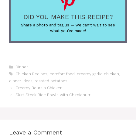
DID YOU MAKE THIS RECIPE?
Share a photo and tag us — we can't wait to see
what you've made!
Categories
Dinner
Tags
Chicken Recipes
,
comfort food
,
creamy garlic chicken
,
dinner ideas
,
roasted potatoes
Creamy Boursin Chicken
Skirt Steak Rice Bowls with Chimichurri
Leave a Comment