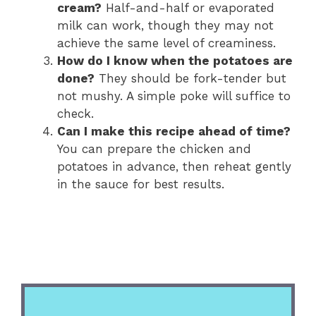
cream?
Half-and-half or evaporated
milk can work, though they may not
achieve the same level of creaminess.
How do I know when the potatoes are
done?
They should be fork-tender but
not mushy. A simple poke will suffice to
check.
Can I make this recipe ahead of time?
You can prepare the chicken and
potatoes in advance, then reheat gently
in the sauce for best results.