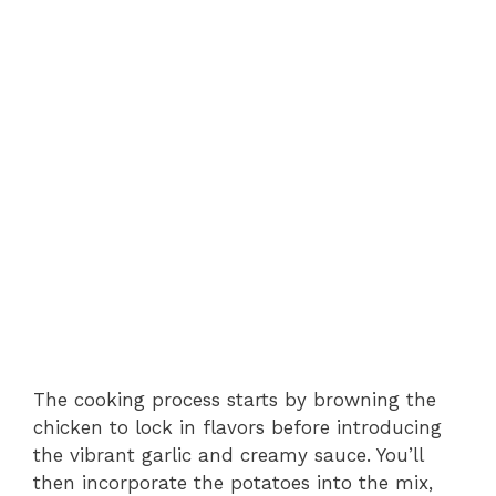
The cooking process starts by browning the
chicken to lock in flavors before introducing
the vibrant garlic and creamy sauce. You’ll
then incorporate the potatoes into the mix,