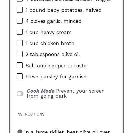
1
pound baby potatoes, halved
4
cloves garlic, minced
1 cup
heavy cream
1 cup
chicken broth
2 tablespoons
olive oil
Salt and pepper to taste
Fresh parsley for garnish
Cook Mode
Prevent your screen
from going dark
INSTRUCTIONS
In a large skillet, heat olive oil over