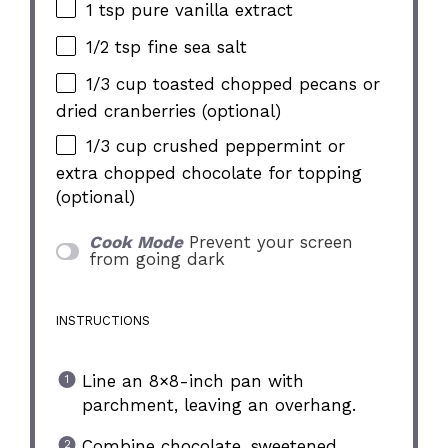
1 tsp
pure vanilla extract
1/2 tsp
fine sea salt
1/3 cup
toasted chopped pecans or
dried cranberries (optional)
1/3 cup
crushed peppermint or
extra chopped chocolate for topping
(optional)
Cook Mode
Prevent your screen
from going dark
INSTRUCTIONS
Line an 8×8-inch pan with
parchment, leaving an overhang.
Combine chocolate, sweetened