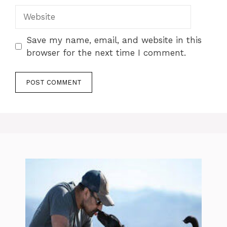
Website
Save my name, email, and website in this
browser for the next time I comment.