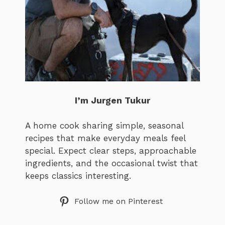
I’m Jurgen Tukur
A home cook sharing simple, seasonal
recipes that make everyday meals feel
special. Expect clear steps, approachable
ingredients, and the occasional twist that
keeps classics interesting.
Follow me on Pinterest