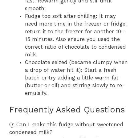
fast. Rewarm gently and stir until
smooth.
Fudge too soft after chilling: It may
need more time in the freezer or fridge;
return it to the freezer for another 10–
15 minutes. Also ensure you used the
correct ratio of chocolate to condensed
milk.
Chocolate seized (became clumpy when
a drop of water hit it): Start a fresh
batch or try adding a little warm fat
(butter or oil) and stirring slowly to re-
emulsify.
Frequently Asked Questions
Q: Can I make this fudge without sweetened
condensed milk?