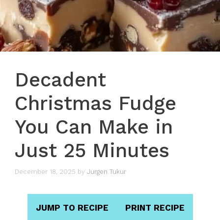
Decadent
Christmas Fudge
You Can Make in
Just 25 Minutes
December 18, 2025
by
Jurgen Tukur
JUMP TO RECIPE
PRINT RECIPE