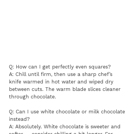
Q: How can I get perfectly even squares?
A: Chill until firm, then use a sharp chef’s
knife warmed in hot water and wiped dry
between cuts. The warm blade slices cleaner
through chocolate.
Q: Can I use white chocolate or milk chocolate
instead?
A: Absolutely. White chocolate is sweeter and