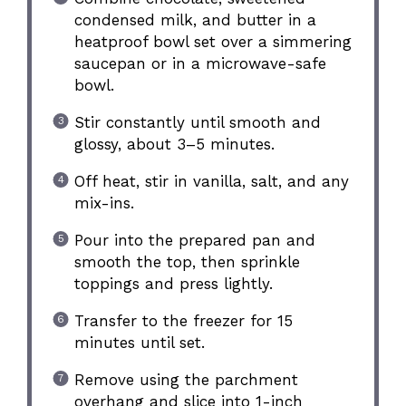
condensed milk, and butter in a
heatproof bowl set over a simmering
saucepan or in a microwave-safe
bowl.
Stir constantly until smooth and
glossy, about 3–5 minutes.
Off heat, stir in vanilla, salt, and any
mix-ins.
Pour into the prepared pan and
smooth the top, then sprinkle
toppings and press lightly.
Transfer to the freezer for 15
minutes until set.
Remove using the parchment
overhang and slice into 1-inch