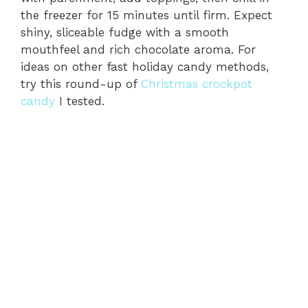
the freezer for 15 minutes until firm. Expect
shiny, sliceable fudge with a smooth
mouthfeel and rich chocolate aroma. For
ideas on other fast holiday candy methods,
try this round-up of
Christmas crockpot
candy
I tested.