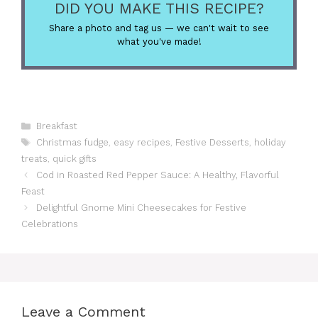
DID YOU MAKE THIS RECIPE?
Share a photo and tag us — we can't wait to see
what you've made!
Categories
Breakfast
Tags
Christmas fudge
,
easy recipes
,
Festive Desserts
,
holiday
treats
,
quick gifts
Cod in Roasted Red Pepper Sauce: A Healthy, Flavorful
Feast
Delightful Gnome Mini Cheesecakes for Festive
Celebrations
Leave a Comment