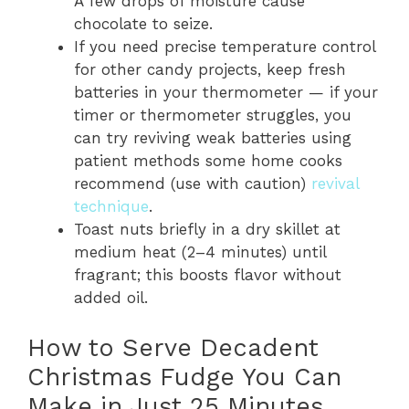
A few drops of moisture cause
chocolate to seize.
If you need precise temperature control
for other candy projects, keep fresh
batteries in your thermometer — if your
timer or thermometer struggles, you
can try reviving weak batteries using
patient methods some home cooks
recommend (use with caution)
revival
technique
.
Toast nuts briefly in a dry skillet at
medium heat (2–4 minutes) until
fragrant; this boosts flavor without
added oil.
How to Serve Decadent
Christmas Fudge You Can
Make in Just 25 Minutes