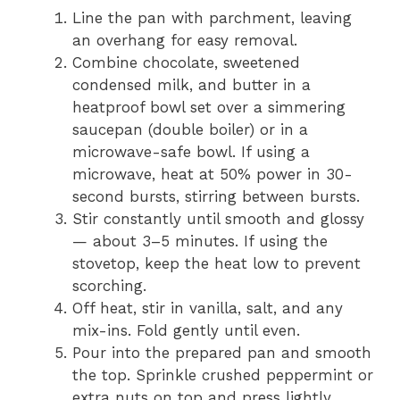
Line the pan with parchment, leaving
an overhang for easy removal.
Combine chocolate, sweetened
condensed milk, and butter in a
heatproof bowl set over a simmering
saucepan (double boiler) or in a
microwave-safe bowl. If using a
microwave, heat at 50% power in 30-
second bursts, stirring between bursts.
Stir constantly until smooth and glossy
— about 3–5 minutes. If using the
stovetop, keep the heat low to prevent
scorching.
Off heat, stir in vanilla, salt, and any
mix-ins. Fold gently until even.
Pour into the prepared pan and smooth
the top. Sprinkle crushed peppermint or
extra nuts on top and press lightly.