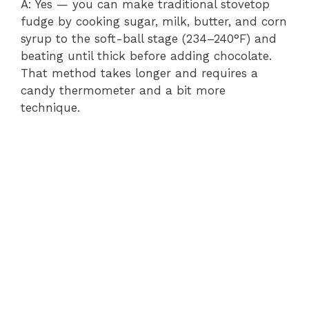
A: Yes — you can make traditional stovetop
fudge by cooking sugar, milk, butter, and corn
syrup to the soft-ball stage (234–240°F) and
beating until thick before adding chocolate.
That method takes longer and requires a
candy thermometer and a bit more
technique.