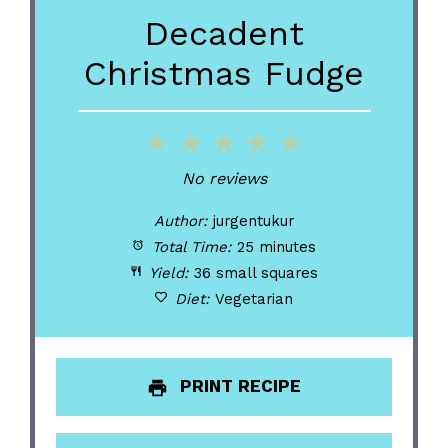
Decadent
Christmas Fudge
1
2
3
4
5
Star
Stars
Stars
Stars
Stars
No reviews
Author:
jurgentukur
Total Time:
25 minutes
Yield:
36 small squares
Diet:
Vegetarian
PRINT RECIPE