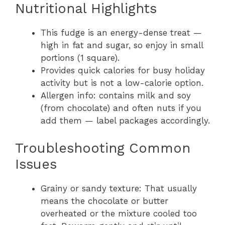
Nutritional Highlights
This fudge is an energy-dense treat —
high in fat and sugar, so enjoy in small
portions (1 square).
Provides quick calories for busy holiday
activity but is not a low-calorie option.
Allergen info: contains milk and soy
(from chocolate) and often nuts if you
add them — label packages accordingly.
Troubleshooting Common
Issues
Grainy or sandy texture: That usually
means the chocolate or butter
overheated or the mixture cooled too