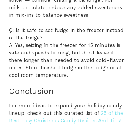
softer — consider chilling a bit longer. For
milk chocolate, reduce any added sweeteners
in mix-ins to balance sweetness.
Q: Is it safe to set fudge in the freezer instead
of the fridge?
A: Yes, setting in the freezer for 15 minutes is
safe and speeds firming, but don’t leave it
there longer than needed to avoid cold-flavor
notes. Store finished fudge in the fridge or at
cool room temperature.
Conclusion
For more ideas to expand your holiday candy
lineup, check out this curated list of
25 of the
Best Easy Christmas Candy Recipes And Tips!