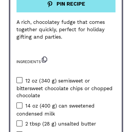
PIN RECIPE
A rich, chocolatey fudge that comes
together quickly, perfect for holiday
gifting and parties.
INGREDIENTS
12 oz
(
340 g
) semisweet or
bittersweet chocolate chips or chopped
chocolate
14 oz
(
400 g
) can sweetened
condensed milk
2 tbsp
(
28 g
) unsalted butter