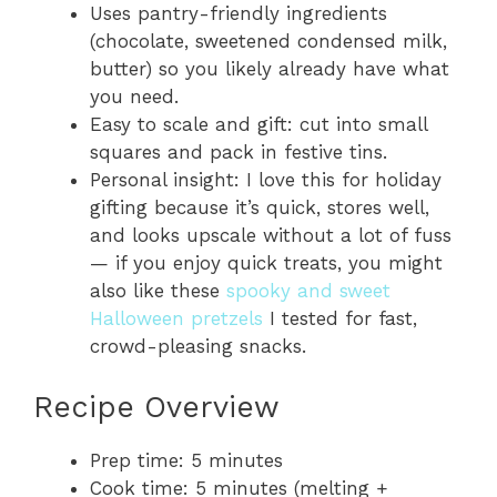
Uses pantry-friendly ingredients
(chocolate, sweetened condensed milk,
butter) so you likely already have what
you need.
Easy to scale and gift: cut into small
squares and pack in festive tins.
Personal insight: I love this for holiday
gifting because it’s quick, stores well,
and looks upscale without a lot of fuss
— if you enjoy quick treats, you might
also like these
spooky and sweet
Halloween pretzels
I tested for fast,
crowd-pleasing snacks.
Recipe Overview
Prep time: 5 minutes
Cook time: 5 minutes (melting +