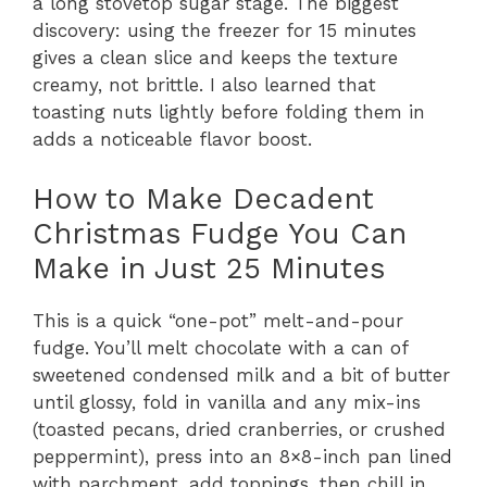
a long stovetop sugar stage. The biggest
discovery: using the freezer for 15 minutes
gives a clean slice and keeps the texture
creamy, not brittle. I also learned that
toasting nuts lightly before folding them in
adds a noticeable flavor boost.
How to Make Decadent
Christmas Fudge You Can
Make in Just 25 Minutes
This is a quick “one-pot” melt-and-pour
fudge. You’ll melt chocolate with a can of
sweetened condensed milk and a bit of butter
until glossy, fold in vanilla and any mix-ins
(toasted pecans, dried cranberries, or crushed
peppermint), press into an 8×8-inch pan lined
with parchment, add toppings, then chill in