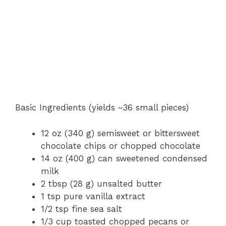
Basic Ingredients (yields ~36 small pieces)
12 oz (340 g) semisweet or bittersweet
chocolate chips or chopped chocolate
14 oz (400 g) can sweetened condensed
milk
2 tbsp (28 g) unsalted butter
1 tsp pure vanilla extract
1/2 tsp fine sea salt
1/3 cup toasted chopped pecans or