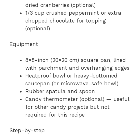
dried cranberries (optional)
1/3 cup crushed peppermint or extra
chopped chocolate for topping
(optional)
Equipment
8×8-inch (20×20 cm) square pan, lined
with parchment and overhanging edges
Heatproof bowl or heavy-bottomed
saucepan (or microwave-safe bowl)
Rubber spatula and spoon
Candy thermometer (optional) — useful
for other candy projects but not
required for this recipe
Step-by-step