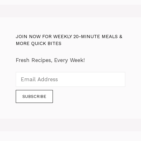
JOIN NOW FOR WEEKLY 20-MINUTE MEALS &
MORE QUICK BITES
Fresh Recipes, Every Week!