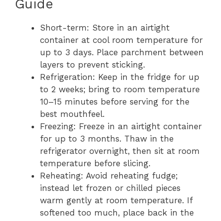
Guide
Short-term: Store in an airtight
container at cool room temperature for
up to 3 days. Place parchment between
layers to prevent sticking.
Refrigeration: Keep in the fridge for up
to 2 weeks; bring to room temperature
10–15 minutes before serving for the
best mouthfeel.
Freezing: Freeze in an airtight container
for up to 3 months. Thaw in the
refrigerator overnight, then sit at room
temperature before slicing.
Reheating: Avoid reheating fudge;
instead let frozen or chilled pieces
warm gently at room temperature. If
softened too much, place back in the