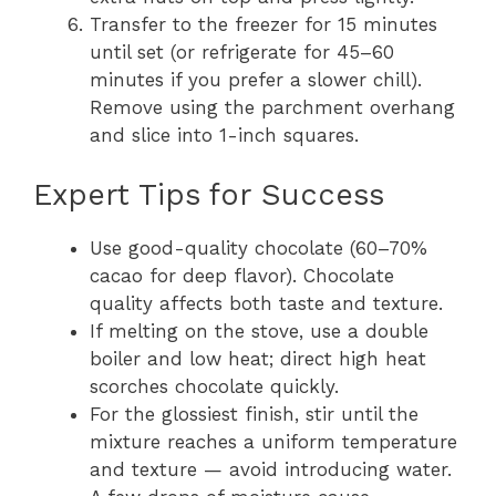
Transfer to the freezer for 15 minutes
until set (or refrigerate for 45–60
minutes if you prefer a slower chill).
Remove using the parchment overhang
and slice into 1-inch squares.
Expert Tips for Success
Use good-quality chocolate (60–70%
cacao for deep flavor). Chocolate
quality affects both taste and texture.
If melting on the stove, use a double
boiler and low heat; direct high heat
scorches chocolate quickly.
For the glossiest finish, stir until the
mixture reaches a uniform temperature
and texture — avoid introducing water.