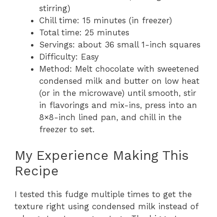
stirring)
Chill time: 15 minutes (in freezer)
Total time: 25 minutes
Servings: about 36 small 1-inch squares
Difficulty: Easy
Method: Melt chocolate with sweetened
condensed milk and butter on low heat
(or in the microwave) until smooth, stir
in flavorings and mix-ins, press into an
8×8-inch lined pan, and chill in the
freezer to set.
My Experience Making This
Recipe
I tested this fudge multiple times to get the
texture right using condensed milk instead of