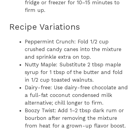
fridge or freezer for 10–15 minutes to
firm up.
Recipe Variations
Peppermint Crunch: Fold 1/2 cup
crushed candy canes into the mixture
and sprinkle extra on top.
Nutty Maple: Substitute 2 tbsp maple
syrup for 1 tbsp of the butter and fold
in 1/2 cup toasted walnuts.
Dairy-free: Use dairy-free chocolate and
a full-fat coconut condensed milk
alternative; chill longer to firm.
Boozy Twist: Add 1–2 tbsp dark rum or
bourbon after removing the mixture
from heat for a grown-up flavor boost.