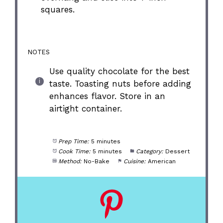
squares.
NOTES
Use quality chocolate for the best
taste. Toasting nuts before adding
enhances flavor. Store in an
airtight container.
Prep Time:
5 minutes
Cook Time:
5 minutes
Category:
Dessert
Method:
No-Bake
Cuisine:
American