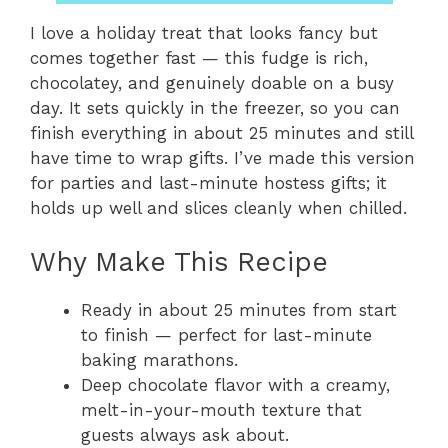
I love a holiday treat that looks fancy but
comes together fast — this fudge is rich,
chocolatey, and genuinely doable on a busy
day. It sets quickly in the freezer, so you can
finish everything in about 25 minutes and still
have time to wrap gifts. I’ve made this version
for parties and last-minute hostess gifts; it
holds up well and slices cleanly when chilled.
Why Make This Recipe
Ready in about 25 minutes from start
to finish — perfect for last-minute
baking marathons.
Deep chocolate flavor with a creamy,
melt-in-your-mouth texture that
guests always ask about.