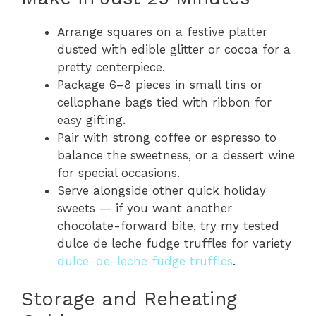
Arrange squares on a festive platter
dusted with edible glitter or cocoa for a
pretty centerpiece.
Package 6–8 pieces in small tins or
cellophane bags tied with ribbon for
easy gifting.
Pair with strong coffee or espresso to
balance the sweetness, or a dessert wine
for special occasions.
Serve alongside other quick holiday
sweets — if you want another
chocolate-forward bite, try my tested
dulce de leche fudge truffles for variety
dulce-de-leche fudge truffles
.
Storage and Reheating