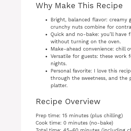
Why Make This Recipe
Bright, balanced flavor: creamy g
crunchy nuts combine for contras
Quick and no-bake: you’ll have f
without turning on the oven.
Make-ahead convenience: chill ov
Versatile for guests: these work f
nights.
Personal favorite: I love this rec
through the sweetness, and the p
platter.
Recipe Overview
Prep time: 15 minutes (plus chilling)
Cook time: 0 minutes (no-bake)
Total time: 45–60 minutes (including ch