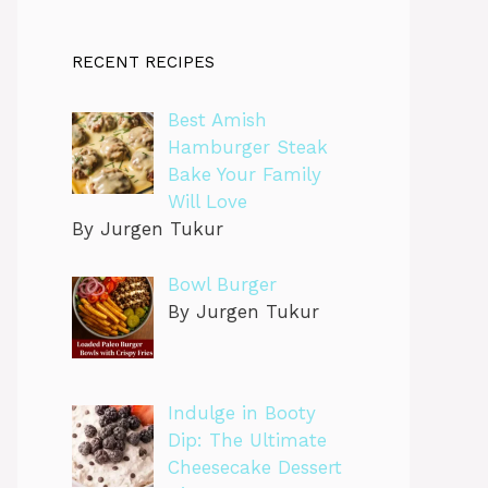
RECENT RECIPES
Best Amish
Hamburger Steak
Bake Your Family
Will Love
By Jurgen Tukur
Bowl Burger
By Jurgen Tukur
Indulge in Booty
Dip: The Ultimate
Cheesecake Dessert