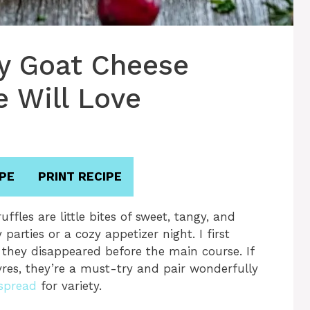
ry Goat Cheese
e Will Love
PE
PRINT RECIPE
fles are little bites of sweet, tangy, and
arties or a cozy appetizer night. I first
they disappeared before the main course. If
res, they’re a must-try and pair wonderfully
spread
for variety.