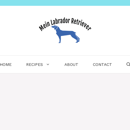
HOME
RECIPES
ABOUT
CONTACT