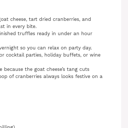
oat cheese, tart dried cranberries, and
t in every bite.
inished truffles ready in under an hour
ernight so you can relax on party day.
or cocktail parties, holiday buffets, or wine
ipe because the goat cheese’s tang cuts
op of cranberries always looks festive on a
illing)