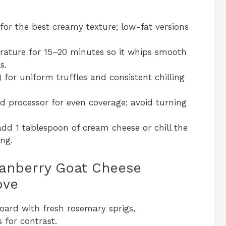
 for the best creamy texture; low-fat versions
ature for 15–20 minutes so it whips smooth
s.
 for uniform truffles and consistent chilling
od processor for even coverage; avoid turning
, add 1 tablespoon of cream cheese or chill the
ng.
ranberry Goat Cheese
ove
board with fresh rosemary sprigs,
 for contrast.