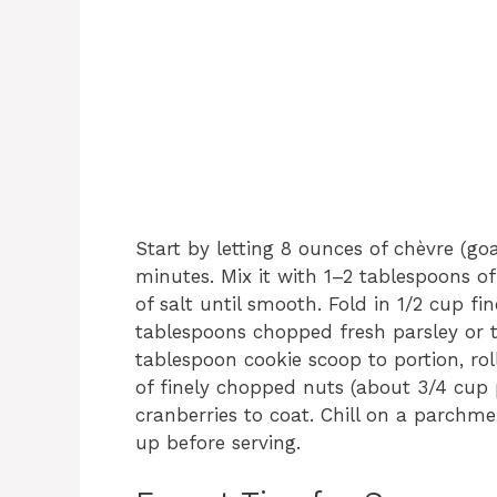
Start by letting 8 ounces of chèvre (g
minutes. Mix it with 1–2 tablespoons o
of salt until smooth. Fold in 1/2 cup f
tablespoons chopped fresh parsley or t
tablespoon cookie scoop to portion, roll
of finely chopped nuts (about 3/4 cup
cranberries to coat. Chill on a parchme
up before serving.