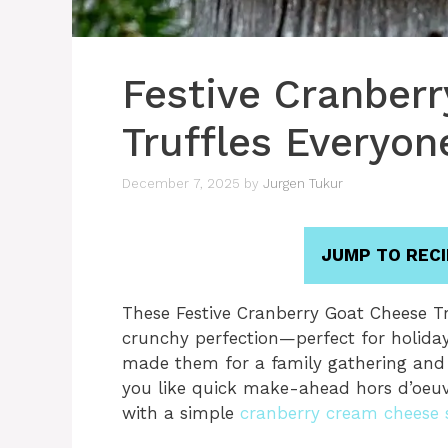
Festive Cranber
Truffles Everyon
December 7, 2025
by
Jurgen Tukur
JUMP TO RECI
These Festive Cranberry Goat Cheese Truf
crunchy perfection—perfect for holiday p
made them for a family gathering and 
you like quick make-ahead hors d’oeuv
with a simple
cranberry cream cheese 