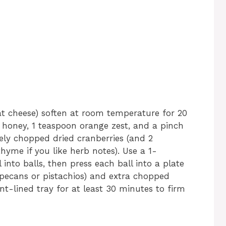
oat cheese) soften at room temperature for 20
f honey, 1 teaspoon orange zest, and a pinch
inely chopped dried cranberries (and 2
hyme if you like herb notes). Use a 1-
 into balls, then press each ball into a plate
 pecans or pistachios) and extra chopped
nt-lined tray for at least 30 minutes to firm