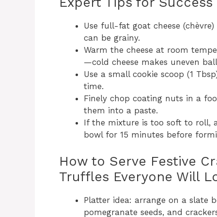
Expert Tips for Success
Use full-fat goat cheese (chèvre)
can be grainy.
Warm the cheese at room temper
—cold cheese makes uneven ball
Use a small cookie scoop (1 Tbsp)
time.
Finely chop coating nuts in a fo
them into a paste.
If the mixture is too soft to roll
bowl for 15 minutes before formi
How to Serve Festive C
Truffles Everyone Will L
Platter idea: arrange on a slate 
pomegranate seeds, and crackers