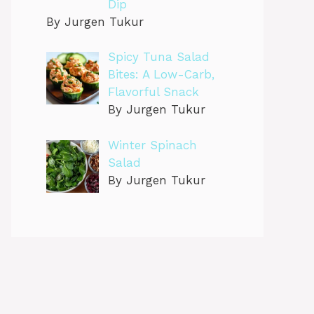
Dip
By Jurgen Tukur
Spicy Tuna Salad
Bites: A Low-Carb,
Flavorful Snack
By Jurgen Tukur
Winter Spinach
Salad
By Jurgen Tukur