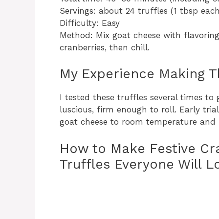
Servings: about 24 truffles (1 tbsp each
Difficulty: Easy
Method: Mix goat cheese with flavorings
cranberries, then chill.
My Experience Making T
I tested these truffles several times t
luscious, firm enough to roll. Early tri
goat cheese to room temperature and 
How to Make Festive Cr
Truffles Everyone Will L