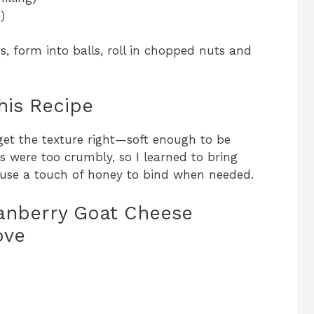
)
, form into balls, roll in chopped nuts and
his Recipe
o get the texture right—soft enough to be
als were too crumbly, so I learned to bring
use a touch of honey to bind when needed.
anberry Goat Cheese
ove