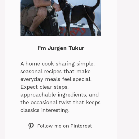
I’m Jurgen Tukur
A home cook sharing simple,
seasonal recipes that make
everyday meals feel special.
Expect clear steps,
approachable ingredients, and
the occasional twist that keeps
classics interesting.
Follow me on Pinterest