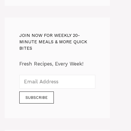
JOIN NOW FOR WEEKLY 20-
MINUTE MEALS & MORE QUICK
BITES
Fresh Recipes, Every Week!