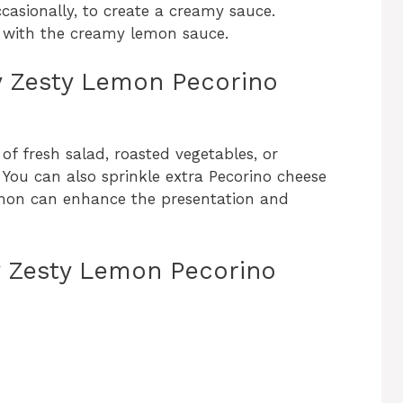
casionally, to create a creamy sauce.
d with the creamy lemon sauce.
ly Zesty Lemon Pecorino
 of fresh salad, roasted vegetables, or
You can also sprinkle extra Pecorino cheese
emon can enhance the presentation and
ly Zesty Lemon Pecorino