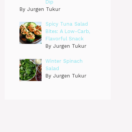
Dip
By Jurgen Tukur
Spicy Tuna Salad
Bites: A Low-Carb,
Flavorful Snack
By Jurgen Tukur
Winter Spinach
Salad
By Jurgen Tukur