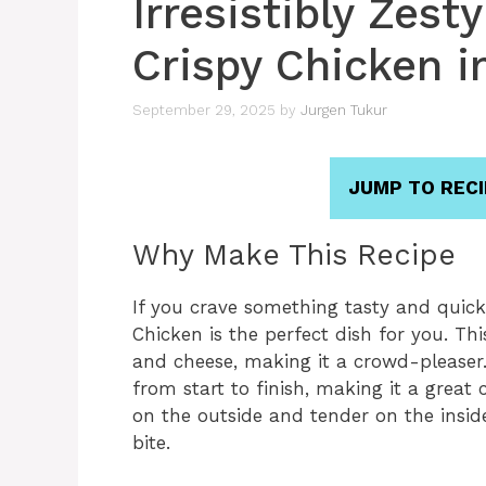
Irresistibly Zes
Crispy Chicken i
September 29, 2025
by
Jurgen Tukur
JUMP TO RECI
Why Make This Recipe
If you crave something tasty and quick,
Chicken is the perfect dish for you. Thi
and cheese, making it a crowd-pleaser. 
from start to finish, making it a great c
on the outside and tender on the inside
bite.