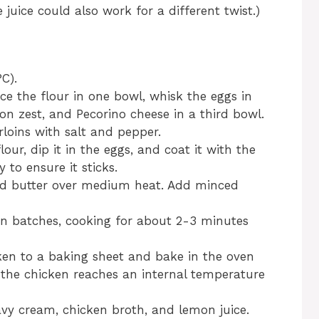
uice could also work for a different twist.)
C).
ce the flour in one bowl, whisk the eggs in
n zest, and Pecorino cheese in a third bowl.
rloins with salt and pepper.
our, dip it in the eggs, and coat it with the
to ensure it sticks.
l and butter over medium heat. Add minced
in batches, cooking for about 2-3 minutes
ken to a baking sheet and bake in the oven
l the chicken reaches an internal temperature
avy cream, chicken broth, and lemon juice.