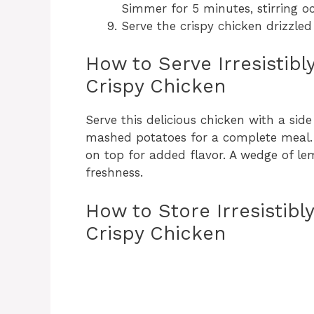
Simmer for 5 minutes, stirring oc
Serve the crispy chicken drizzle
How to Serve Irresistib
Crispy Chicken
Serve this delicious chicken with a side
mashed potatoes for a complete meal. 
on top for added flavor. A wedge of l
freshness.
How to Store Irresistib
Crispy Chicken