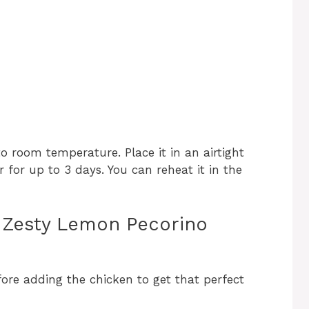
 to room temperature. Place it in an airtight
r for up to 3 days. You can reheat it in the
ly Zesty Lemon Pecorino
fore adding the chicken to get that perfect