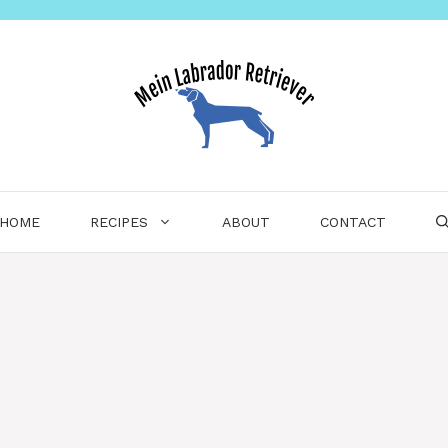
HOME
RECIPES
ABOUT
CONTACT