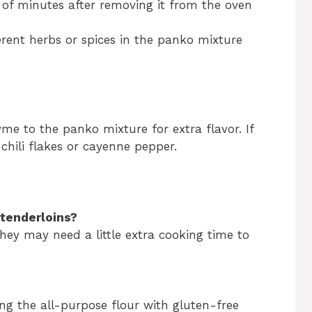
e of minutes after removing it from the oven
erent herbs or spices in the panko mixture
me to the panko mixture for extra flavor. If
chili flakes or cayenne pepper.
 tenderloins?
hey may need a little extra cooking time to
g the all-purpose flour with gluten-free