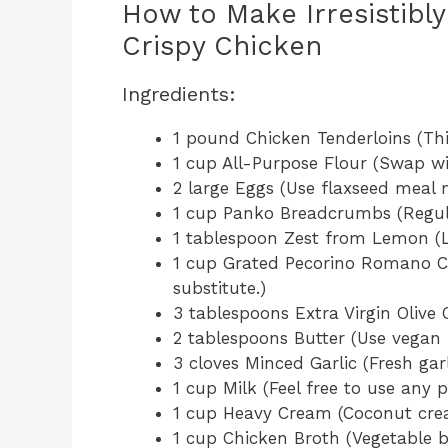
How to Make Irresistibl
Crispy Chicken
Ingredients:
1 pound Chicken Tenderloins (Th
1 cup All-Purpose Flour (Swap wit
2 large Eggs (Use flaxseed meal 
1 cup Panko Breadcrumbs (Regula
1 tablespoon Zest from Lemon (Li
1 cup Grated Pecorino Romano C
substitute.)
3 tablespoons Extra Virgin Olive Oi
2 tablespoons Butter (Use vegan b
3 cloves Minced Garlic (Fresh garl
1 cup Milk (Feel free to use any 
1 cup Heavy Cream (Coconut crea
1 cup Chicken Broth (Vegetable b