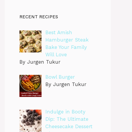
RECENT RECIPES
Best Amish
Hamburger Steak
Bake Your Family
Will Love
By Jurgen Tukur
Bowl Burger
By Jurgen Tukur
Indulge in Booty
Dip: The Ultimate
Cheesecake Dessert