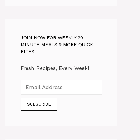
JOIN NOW FOR WEEKLY 20-
MINUTE MEALS & MORE QUICK
BITES
Fresh Recipes, Every Week!