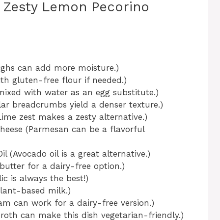
y Zesty Lemon Pecorino
ighs can add more moisture.)
h gluten-free flour if needed.)
mixed with water as an egg substitute.)
r breadcrumbs yield a denser texture.)
me zest makes a zesty alternative.)
heese (Parmesan can be a flavorful
l (Avocado oil is a great alternative.)
utter for a dairy-free option.)
ic is always the best!)
plant-based milk.)
m can work for a dairy-free version.)
roth can make this dish vegetarian-friendly.)