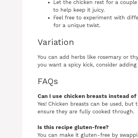
Let the chicken rest for a coupl
to help keep it juicy.
Feel free to experiment with diff
for a unique twist.
Variation
You can add herbs like rosemary or thy
you want a spicy kick, consider adding 
FAQs
Can I use chicken breasts instead of
Yes! Chicken breasts can be used, but t
ensure they are fully cooked through.
Is this recipe gluten-free?
You can make it gluten-free by swappin