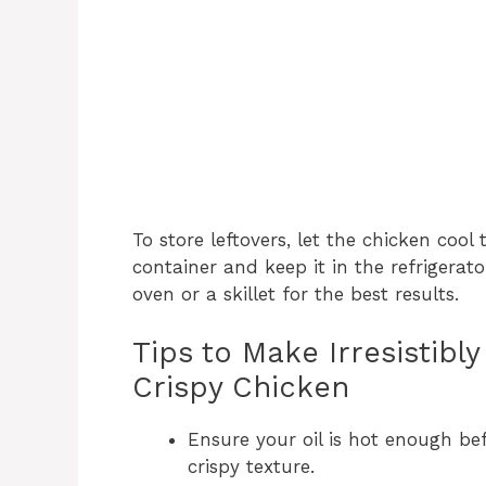
To store leftovers, let the chicken cool
container and keep it in the refrigerato
oven or a skillet for the best results.
Tips to Make Irresistib
Crispy Chicken
Ensure your oil is hot enough be
crispy texture.