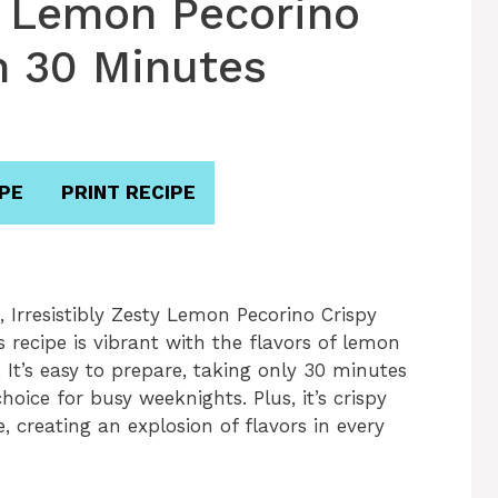
ty Lemon Pecorino
n 30 Minutes
PE
PRINT RECIPE
 Irresistibly Zesty Lemon Pecorino Crispy
s recipe is vibrant with the flavors of lemon
It’s easy to prepare, taking only 30 minutes
hoice for busy weeknights. Plus, it’s crispy
, creating an explosion of flavors in every