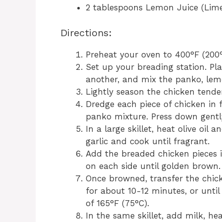
2 tablespoons Lemon Juice (Lime j
Directions:
Preheat your oven to 400°F (200°
Set up your breading station. Pla
another, and mix the panko, lemo
Lightly season the chicken tende
Dredge each piece of chicken in fl
panko mixture. Press down gently 
In a large skillet, heat olive oi
garlic and cook until fragrant.
Add the breaded chicken pieces 
on each side until golden brown.
Once browned, transfer the chic
for about 10-12 minutes, or unti
of 165°F (75°C).
In the same skillet, add milk, he