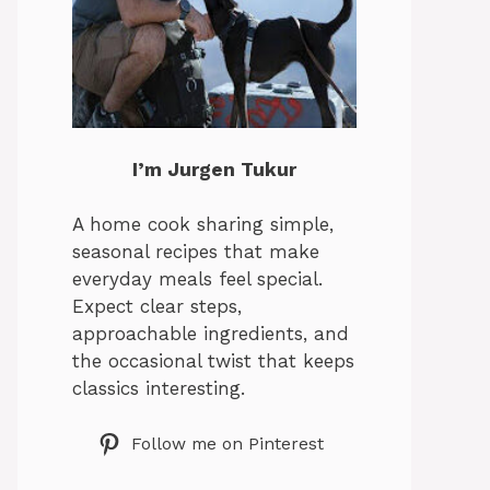
I’m Jurgen Tukur
A home cook sharing simple,
seasonal recipes that make
everyday meals feel special.
Expect clear steps,
approachable ingredients, and
the occasional twist that keeps
classics interesting.
Follow me on Pinterest