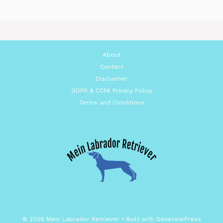
About
Contact
Disclaimer
GDPR & CCPA Privacy Policy
Terms and Conditions
© 2026 Mein Labrador Retriever
• Built with
GeneratePress