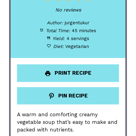
Star
Stars
Stars
Stars
Stars
No reviews
Author:
jurgentukur
Total Time:
45 minutes
Yield:
4 servings
Diet:
Vegetarian
PRINT RECIPE
PIN RECIPE
A warm and comforting creamy
vegetable soup that’s easy to make and
packed with nutrients.