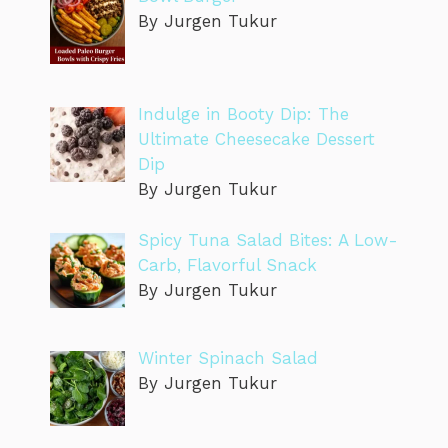
By Jurgen Tukur
Indulge in Booty Dip: The
Ultimate Cheesecake Dessert
Dip
By Jurgen Tukur
Spicy Tuna Salad Bites: A Low-
Carb, Flavorful Snack
By Jurgen Tukur
Winter Spinach Salad
By Jurgen Tukur