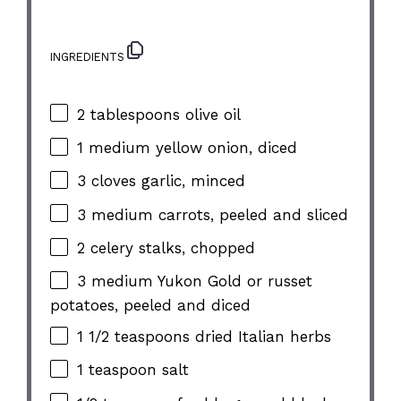
INGREDIENTS
2 tablespoons
olive oil
1
medium yellow onion, diced
3
cloves garlic, minced
3
medium carrots, peeled and sliced
2
celery stalks, chopped
3
medium Yukon Gold or russet
potatoes, peeled and diced
1 1/2 teaspoons
dried Italian herbs
1 teaspoon
salt