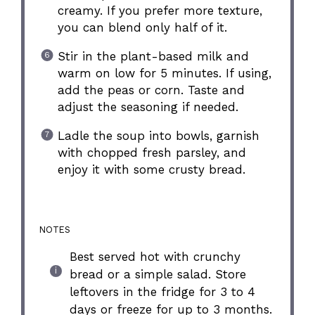
creamy. If you prefer more texture,
you can blend only half of it.
Stir in the plant-based milk and
warm on low for 5 minutes. If using,
add the peas or corn. Taste and
adjust the seasoning if needed.
Ladle the soup into bowls, garnish
with chopped fresh parsley, and
enjoy it with some crusty bread.
NOTES
Best served hot with crunchy
bread or a simple salad. Store
leftovers in the fridge for 3 to 4
days or freeze for up to 3 months.