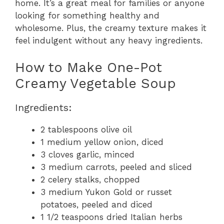
home. It’s a great meal for families or anyone
looking for something healthy and
wholesome. Plus, the creamy texture makes it
feel indulgent without any heavy ingredients.
How to Make One-Pot
Creamy Vegetable Soup
Ingredients:
2 tablespoons olive oil
1 medium yellow onion, diced
3 cloves garlic, minced
3 medium carrots, peeled and sliced
2 celery stalks, chopped
3 medium Yukon Gold or russet
potatoes, peeled and diced
1 1/2 teaspoons dried Italian herbs