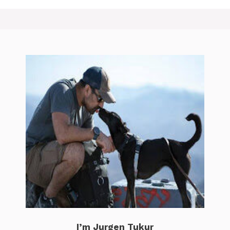
I’m Jurgen Tukur