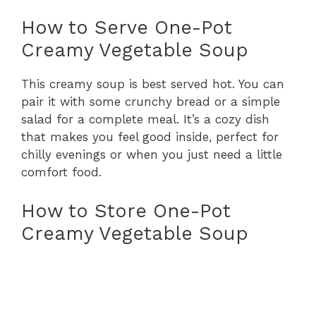
How to Serve One-Pot
Creamy Vegetable Soup
This creamy soup is best served hot. You can
pair it with some crunchy bread or a simple
salad for a complete meal. It’s a cozy dish
that makes you feel good inside, perfect for
chilly evenings or when you just need a little
comfort food.
How to Store One-Pot
Creamy Vegetable Soup