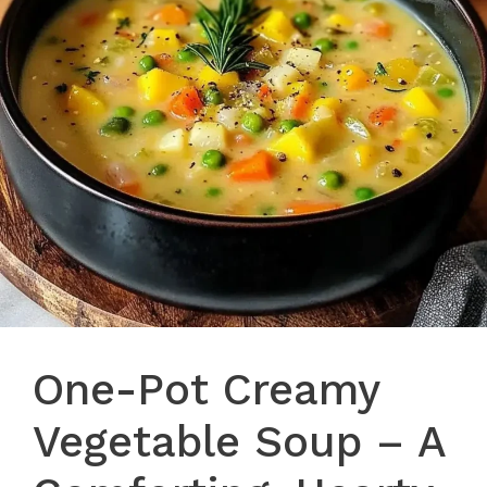
One-Pot Creamy
Vegetable Soup – A