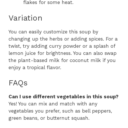
flakes for some heat.
Variation
You can easily customize this soup by
changing up the herbs or adding spices. For a
twist, try adding curry powder or a splash of
lemon juice for brightness. You can also swap
the plant-based milk for coconut milk if you
enjoy a tropical flavor.
FAQs
Can I use different vegetables in this soup?
Yes! You can mix and match with any
vegetables you prefer, such as bell peppers,
green beans, or butternut squash.