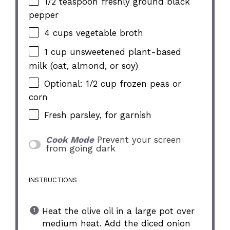
1/2 teaspoon
freshly ground black
pepper
4 cups
vegetable broth
1 cup
unsweetened plant-based
milk (oat, almond, or soy)
Optional: 1/2 cup frozen peas or
corn
Fresh parsley, for garnish
Cook Mode
Prevent your screen
from going dark
INSTRUCTIONS
Heat the olive oil in a large pot over
medium heat. Add the diced onion