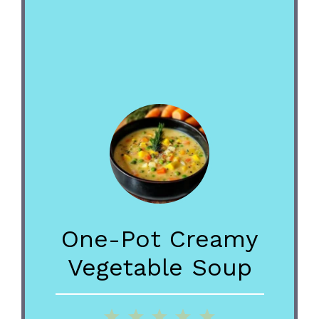
One-Pot Creamy
Vegetable Soup
1
2
3
4
5