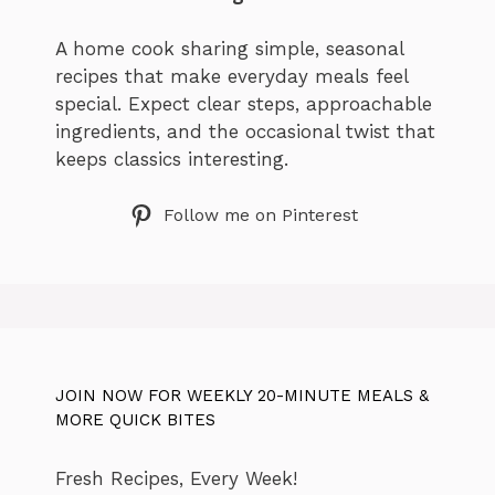
A home cook sharing simple, seasonal
recipes that make everyday meals feel
special. Expect clear steps, approachable
ingredients, and the occasional twist that
keeps classics interesting.
Follow me on Pinterest
JOIN NOW FOR WEEKLY 20-MINUTE MEALS &
MORE QUICK BITES
Fresh Recipes, Every Week!