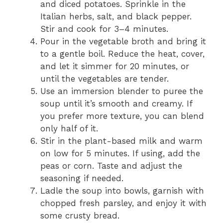
and diced potatoes. Sprinkle in the
Italian herbs, salt, and black pepper.
Stir and cook for 3–4 minutes.
Pour in the vegetable broth and bring it
to a gentle boil. Reduce the heat, cover,
and let it simmer for 20 minutes, or
until the vegetables are tender.
Use an immersion blender to puree the
soup until it’s smooth and creamy. If
you prefer more texture, you can blend
only half of it.
Stir in the plant-based milk and warm
on low for 5 minutes. If using, add the
peas or corn. Taste and adjust the
seasoning if needed.
Ladle the soup into bowls, garnish with
chopped fresh parsley, and enjoy it with
some crusty bread.