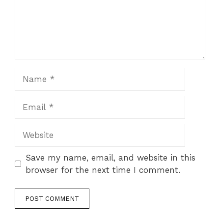
Name
Email
Website
Save my name, email, and website in this
browser for the next time I comment.