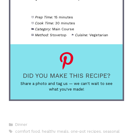
Prep Time:
15 minutes
Cook Time:
30 minutes
Category:
Main Course
Method:
Stovetop
Cuisine:
Vegetarian
DID YOU MAKE THIS RECIPE?
Share a photo and tag us — we can't wait to see
what you've made!
Categories
Dinner
Tags
comfort food
,
healthy meals
,
one-pot recipes
,
seasonal