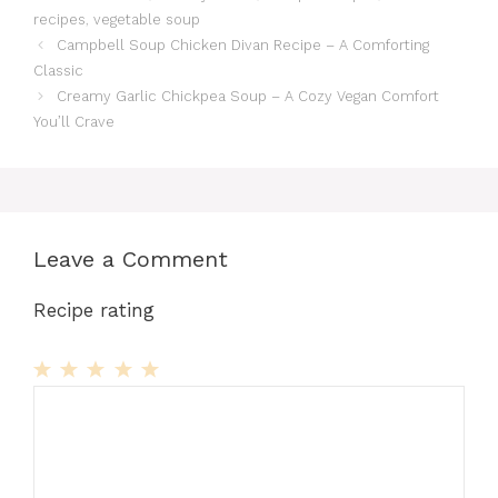
recipes
,
vegetable soup
Campbell Soup Chicken Divan Recipe – A Comforting
Classic
Creamy Garlic Chickpea Soup – A Cozy Vegan Comfort
You’ll Crave
Leave a Comment
Recipe rating
1
Comment
2
3
4
5
Star
Stars
Stars
Stars
Stars