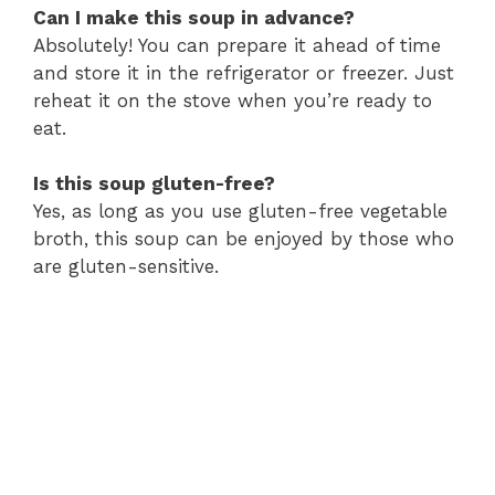
Can I make this soup in advance?
Absolutely! You can prepare it ahead of time
and store it in the refrigerator or freezer. Just
reheat it on the stove when you’re ready to
eat.
Is this soup gluten-free?
Yes, as long as you use gluten-free vegetable
broth, this soup can be enjoyed by those who
are gluten-sensitive.