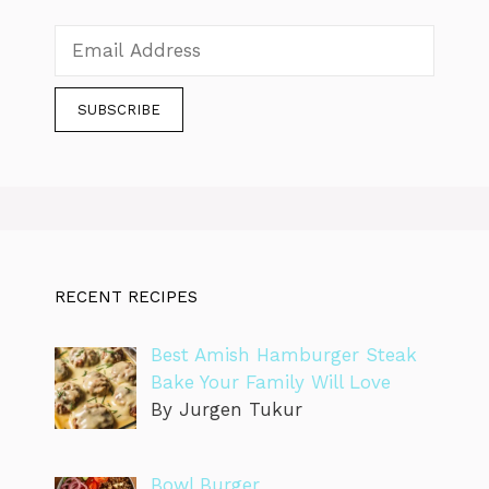
RECENT RECIPES
Best Amish Hamburger Steak
Bake Your Family Will Love
By Jurgen Tukur
Bowl Burger