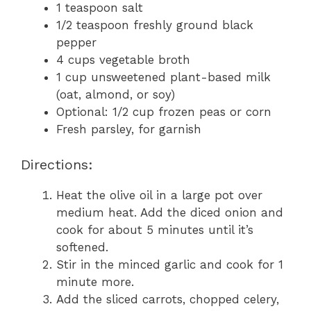
1 teaspoon salt
1/2 teaspoon freshly ground black
pepper
4 cups vegetable broth
1 cup unsweetened plant-based milk
(oat, almond, or soy)
Optional: 1/2 cup frozen peas or corn
Fresh parsley, for garnish
Directions:
Heat the olive oil in a large pot over
medium heat. Add the diced onion and
cook for about 5 minutes until it’s
softened.
Stir in the minced garlic and cook for 1
minute more.
Add the sliced carrots, chopped celery,