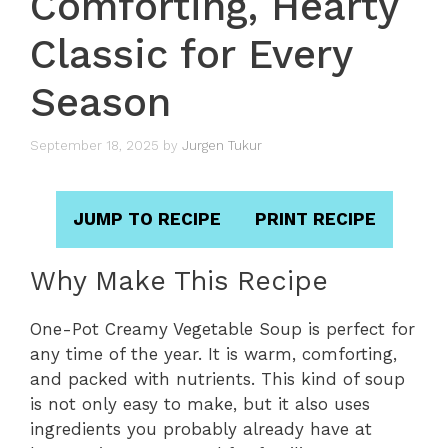
Comforting, Hearty
Classic for Every
Season
September 18, 2025
by
Jurgen Tukur
JUMP TO RECIPE
PRINT RECIPE
Why Make This Recipe
One-Pot Creamy Vegetable Soup is perfect for
any time of the year. It is warm, comforting,
and packed with nutrients. This kind of soup
is not only easy to make, but it also uses
ingredients you probably already have at