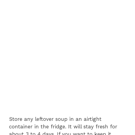
Store any leftover soup in an airtight
container in the fridge. It will stay fresh for
about 3 to 4 days. If you want to keep it