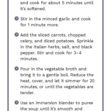
and cook for about 5 minutes until
it’s softened.
Stir in the minced garlic and cook
for 1 minute more.
Add the sliced carrots, chopped
celery, and diced potatoes. Sprinkle
in the Italian herbs, salt, and black
pepper. Stir and cook for 3–4
minutes.
Pour in the vegetable broth and
bring it to a gentle boil. Reduce the
heat, cover, and let it simmer for 20
minutes, or until the vegetables are
tender.
Use an immersion blender to puree
the soup until it’s smooth and