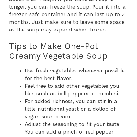
longer, you can freeze the soup. Pour it into a
freezer-safe container and it can last up to 3
months. Just make sure to leave some space
as the soup may expand when frozen.
Tips to Make One-Pot
Creamy Vegetable Soup
Use fresh vegetables whenever possible
for the best flavor.
Feel free to add other vegetables you
like, such as bell peppers or zucchini.
For added richness, you can stir in a
little nutritional yeast or a dollop of
vegan sour cream.
Adjust the seasoning to fit your taste.
You can add a pinch of red pepper