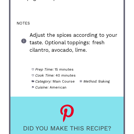
NOTES
Adjust the spices according to your
taste. Optional toppings: fresh
cilantro, avocado, lime.
Prep Time:
15 minutes
Cook Time:
40 minutes
Category:
Main Course
Method:
Baking
Cuisine:
American
DID YOU MAKE THIS RECIPE?