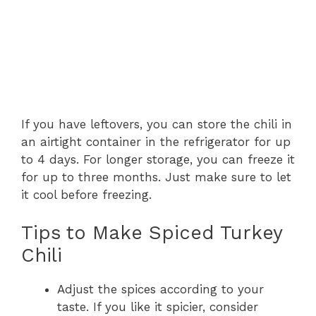
If you have leftovers, you can store the chili in
an airtight container in the refrigerator for up
to 4 days. For longer storage, you can freeze it
for up to three months. Just make sure to let
it cool before freezing.
Tips to Make Spiced Turkey
Chili
Adjust the spices according to your
taste. If you like it spicier, consider