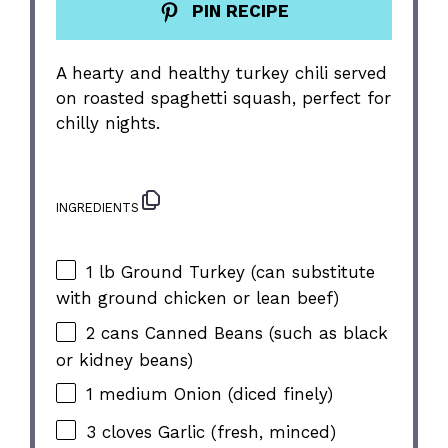
PIN RECIPE
A hearty and healthy turkey chili served
on roasted spaghetti squash, perfect for
chilly nights.
INGREDIENTS
1
lb Ground Turkey (can substitute
with ground chicken or lean beef)
2
cans Canned Beans (such as black
or kidney beans)
1
medium Onion (diced finely)
3
cloves Garlic (fresh, minced)