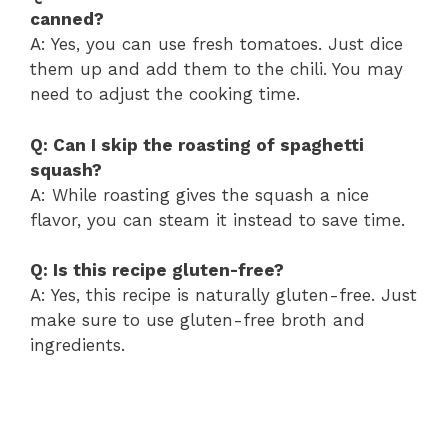
canned?
A: Yes, you can use fresh tomatoes. Just dice
them up and add them to the chili. You may
need to adjust the cooking time.
Q: Can I skip the roasting of spaghetti
squash?
A: While roasting gives the squash a nice
flavor, you can steam it instead to save time.
Q: Is this recipe gluten-free?
A: Yes, this recipe is naturally gluten-free. Just
make sure to use gluten-free broth and
ingredients.