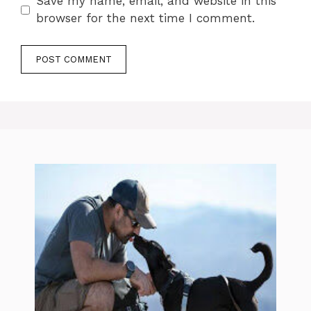
Save my name, email, and website in this
browser for the next time I comment.