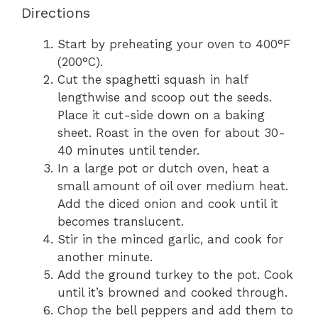
Directions
Start by preheating your oven to 400°F
(200°C).
Cut the spaghetti squash in half
lengthwise and scoop out the seeds.
Place it cut-side down on a baking
sheet. Roast in the oven for about 30-
40 minutes until tender.
In a large pot or dutch oven, heat a
small amount of oil over medium heat.
Add the diced onion and cook until it
becomes translucent.
Stir in the minced garlic, and cook for
another minute.
Add the ground turkey to the pot. Cook
until it’s browned and cooked through.
Chop the bell peppers and add them to