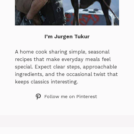
I’m Jurgen Tukur
A home cook sharing simple, seasonal
recipes that make everyday meals feel
special. Expect clear steps, approachable
ingredients, and the occasional twist that
keeps classics interesting.
Follow me on Pinterest