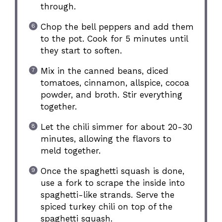
through.
Chop the bell peppers and add them
to the pot. Cook for 5 minutes until
they start to soften.
Mix in the canned beans, diced
tomatoes, cinnamon, allspice, cocoa
powder, and broth. Stir everything
together.
Let the chili simmer for about 20-30
minutes, allowing the flavors to
meld together.
Once the spaghetti squash is done,
use a fork to scrape the inside into
spaghetti-like strands. Serve the
spiced turkey chili on top of the
spaghetti squash.