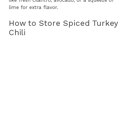
like fresh cilantro, avocado, or a squeeze of
lime for extra flavor.
How to Store Spiced Turkey
Chili