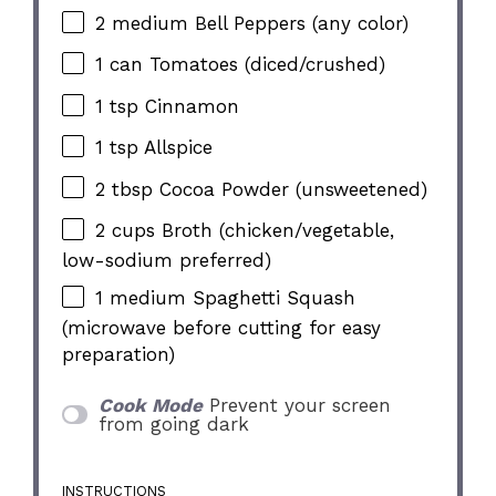
2
medium Bell Peppers (any color)
1
can Tomatoes (diced/crushed)
1 tsp
Cinnamon
1 tsp
Allspice
2 tbsp
Cocoa Powder (unsweetened)
2 cups
Broth (chicken/vegetable,
low-sodium preferred)
1
medium Spaghetti Squash
(microwave before cutting for easy
preparation)
Cook Mode
Prevent your screen
from going dark
INSTRUCTIONS