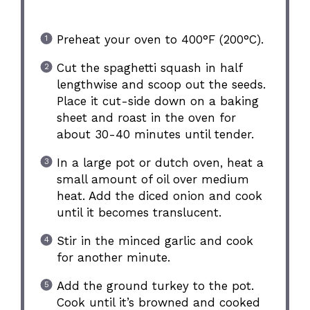
Preheat your oven to 400°F (200°C).
Cut the spaghetti squash in half
lengthwise and scoop out the seeds.
Place it cut-side down on a baking
sheet and roast in the oven for
about 30-40 minutes until tender.
In a large pot or dutch oven, heat a
small amount of oil over medium
heat. Add the diced onion and cook
until it becomes translucent.
Stir in the minced garlic and cook
for another minute.
Add the ground turkey to the pot.
Cook until it’s browned and cooked