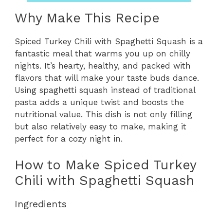
Why Make This Recipe
Spiced Turkey Chili with Spaghetti Squash is a
fantastic meal that warms you up on chilly
nights. It’s hearty, healthy, and packed with
flavors that will make your taste buds dance.
Using spaghetti squash instead of traditional
pasta adds a unique twist and boosts the
nutritional value. This dish is not only filling
but also relatively easy to make, making it
perfect for a cozy night in.
How to Make Spiced Turkey
Chili with Spaghetti Squash
Ingredients