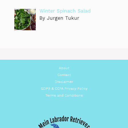
Winter Spinach Salad
By Jurgen Tukur
About
Contact
Disclaimer
GDPR & CCPA Privacy Policy
Terms and Conditions