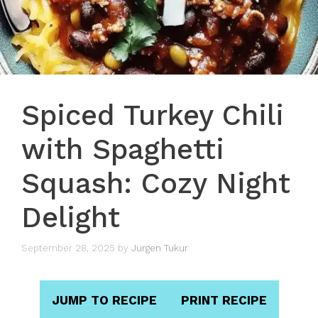
Spiced Turkey Chili
with Spaghetti
Squash: Cozy Night
Delight
September 28, 2025
by
Jurgen Tukur
JUMP TO RECIPE
PRINT RECIPE