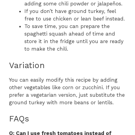
adding some chili powder or jalapeños.
If you don’t have ground turkey, feel
free to use chicken or lean beef instead.
To save time, you can prepare the
spaghetti squash ahead of time and
store it in the fridge until you are ready
to make the chili.
Variation
You can easily modify this recipe by adding
other vegetables like corn or zucchini. If you
prefer a vegetarian version, just substitute the
ground turkey with more beans or lentils.
FAQs
Q: Can I use fresh tomatoes instead of