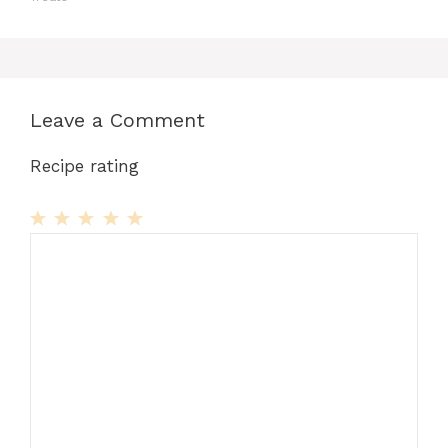
Leave a Comment
Recipe rating
1
Comment
2
3
4
5
Star
Stars
Stars
Stars
Stars