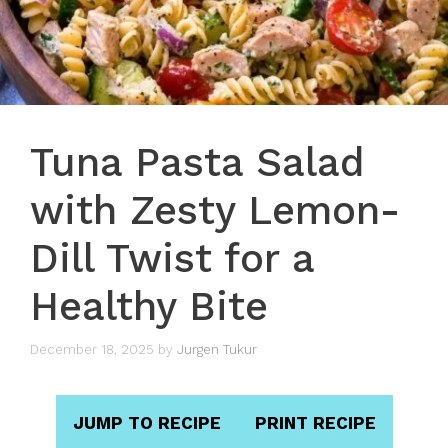
Tuna Pasta Salad
with Zesty Lemon-
Dill Twist for a
Healthy Bite
December 18, 2025
by
Jurgen Tukur
JUMP TO RECIPE
PRINT RECIPE