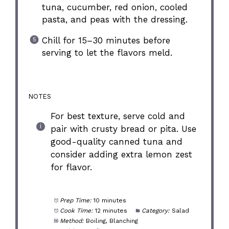
tuna, cucumber, red onion, cooled
pasta, and peas with the dressing.
Chill for 15–30 minutes before
serving to let the flavors meld.
NOTES
For best texture, serve cold and
pair with crusty bread or pita. Use
good-quality canned tuna and
consider adding extra lemon zest
for flavor.
Prep Time:
10 minutes
Cook Time:
12 minutes
Category:
Salad
Method:
Boiling, Blanching