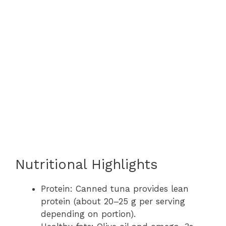
Nutritional Highlights
Protein: Canned tuna provides lean
protein (about 20–25 g per serving
depending on portion).