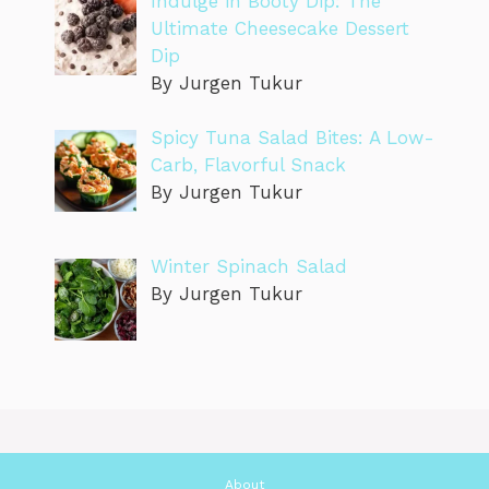
Indulge in Booty Dip: The
Ultimate Cheesecake Dessert
Dip
By Jurgen Tukur
Spicy Tuna Salad Bites: A Low-
Carb, Flavorful Snack
By Jurgen Tukur
Winter Spinach Salad
By Jurgen Tukur
About