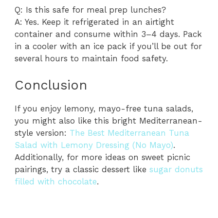
Q: Is this safe for meal prep lunches?
A: Yes. Keep it refrigerated in an airtight
container and consume within 3–4 days. Pack
in a cooler with an ice pack if you’ll be out for
several hours to maintain food safety.
Conclusion
If you enjoy lemony, mayo-free tuna salads,
you might also like this bright Mediterranean-
style version:
The Best Mediterranean Tuna
Salad with Lemony Dressing (No Mayo)
.
Additionally, for more ideas on sweet picnic
pairings, try a classic dessert like
sugar donuts
filled with chocolate
.