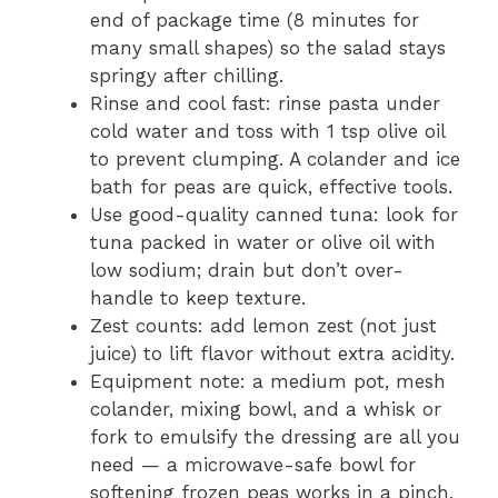
end of package time (8 minutes for
many small shapes) so the salad stays
springy after chilling.
Rinse and cool fast: rinse pasta under
cold water and toss with 1 tsp olive oil
to prevent clumping. A colander and ice
bath for peas are quick, effective tools.
Use good-quality canned tuna: look for
tuna packed in water or olive oil with
low sodium; drain but don’t over-
handle to keep texture.
Zest counts: add lemon zest (not just
juice) to lift flavor without extra acidity.
Equipment note: a medium pot, mesh
colander, mixing bowl, and a whisk or
fork to emulsify the dressing are all you
need — a microwave-safe bowl for
softening frozen peas works in a pinch.