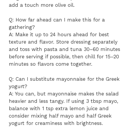
add a touch more olive oil.
Q: How far ahead can I make this for a
gathering?
A: Make it up to 24 hours ahead for best
texture and flavor. Store dressing separately
and toss with pasta and tuna 30–60 minutes
before serving if possible, then chill for 15–20
minutes so flavors come together.
Q: Can I substitute mayonnaise for the Greek
yogurt?
A: You can, but mayonnaise makes the salad
heavier and less tangy. If using 3 tbsp mayo,
balance with 1 tsp extra lemon juice and
consider mixing half mayo and half Greek
yogurt for creaminess with brightness.