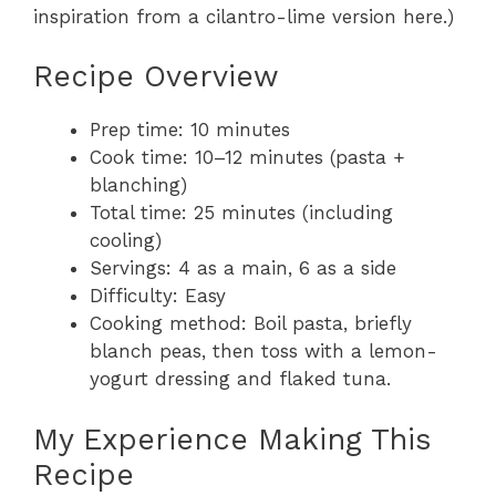
inspiration from a cilantro-lime version here.)
Recipe Overview
Prep time: 10 minutes
Cook time: 10–12 minutes (pasta +
blanching)
Total time: 25 minutes (including
cooling)
Servings: 4 as a main, 6 as a side
Difficulty: Easy
Cooking method: Boil pasta, briefly
blanch peas, then toss with a lemon-
yogurt dressing and flaked tuna.
My Experience Making This
Recipe