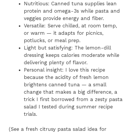
Nutritious: Canned tuna supplies lean
protein and omega-3s while pasta and
veggies provide energy and fiber.
Versatile: Serve chilled, at room temp,
or warm — it adapts for picnics,
potlucks, or meal prep.
Light but satisfying: The lemon-dill
dressing keeps calories moderate while
delivering plenty of flavor.
Personal insight: I love this recipe
because the acidity of fresh lemon
brightens canned tuna — a small
change that makes a big difference, a
trick I first borrowed from a zesty pasta
salad I tested during summer recipe
trials.
(See a fresh citrusy pasta salad idea for