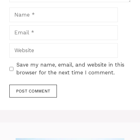
Name
Email
Website
Save my name, email, and website in this
browser for the next time I comment.