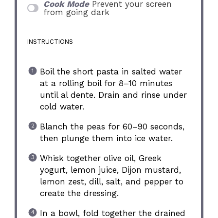
Cook Mode
Prevent your screen
from going dark
INSTRUCTIONS
Boil the short pasta in salted water
at a rolling boil for 8–10 minutes
until al dente. Drain and rinse under
cold water.
Blanch the peas for 60–90 seconds,
then plunge them into ice water.
Whisk together olive oil, Greek
yogurt, lemon juice, Dijon mustard,
lemon zest, dill, salt, and pepper to
create the dressing.
In a bowl, fold together the drained