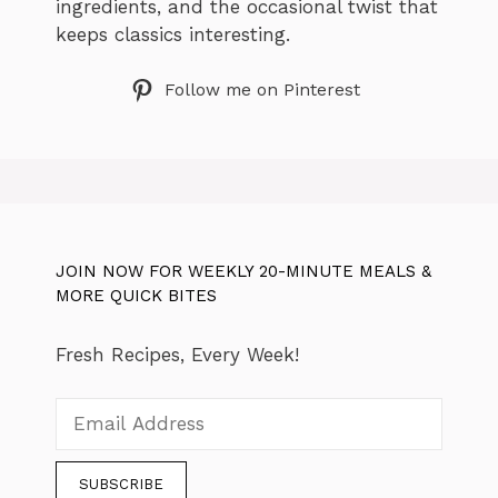
ingredients, and the occasional twist that
keeps classics interesting.
Follow me on Pinterest
JOIN NOW FOR WEEKLY 20-MINUTE MEALS &
MORE QUICK BITES
Fresh Recipes, Every Week!