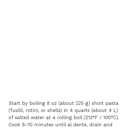
Start by boiling 8 oz (about 225 g) short pasta
(fusilli, rotini, or shells) in 4 quarts (about 4 L)
of salted water at a rolling boil (212°F / 100°C).
Cook 8–10 minutes until al dente, drain and