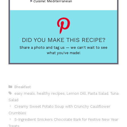
Cuisine:
Mediterranean
DID YOU MAKE THIS RECIPE?
Share a photo and tag us — we can't wait to see
what you've made!
Categories
Breakfast
Tags
easy meals
,
healthy recipes
,
Lemon Dill
,
Pasta Salad
,
Tuna
Salad
Creamy Sweet Potato Soup with Crunchy Cauliflower
Crumbles
5-Ingredient Snickers Chocolate Bark for Festive New Year
Treats