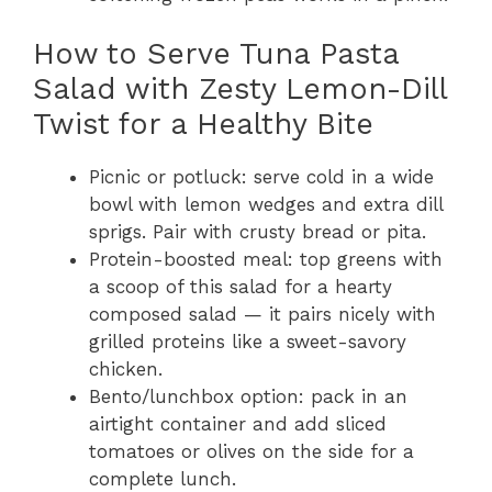
How to Serve Tuna Pasta
Salad with Zesty Lemon-Dill
Twist for a Healthy Bite
Picnic or potluck: serve cold in a wide
bowl with lemon wedges and extra dill
sprigs. Pair with crusty bread or pita.
Protein-boosted meal: top greens with
a scoop of this salad for a hearty
composed salad — it pairs nicely with
grilled proteins like a sweet-savory
chicken.
Bento/lunchbox option: pack in an
airtight container and add sliced
tomatoes or olives on the side for a
complete lunch.