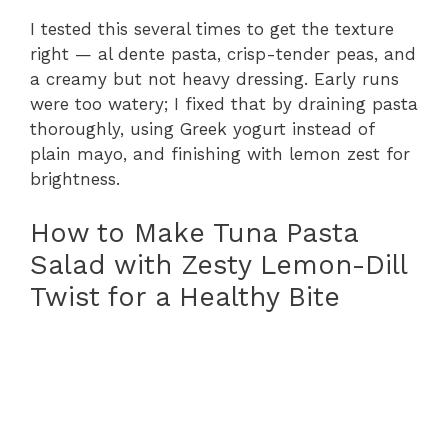
I tested this several times to get the texture
right — al dente pasta, crisp-tender peas, and
a creamy but not heavy dressing. Early runs
were too watery; I fixed that by draining pasta
thoroughly, using Greek yogurt instead of
plain mayo, and finishing with lemon zest for
brightness.
How to Make Tuna Pasta
Salad with Zesty Lemon-Dill
Twist for a Healthy Bite