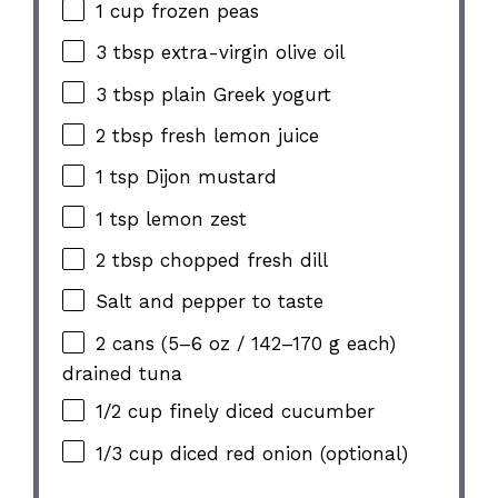
1 cup
frozen peas
3 tbsp
extra-virgin olive oil
3 tbsp
plain Greek yogurt
2 tbsp
fresh lemon juice
1 tsp
Dijon mustard
1 tsp
lemon zest
2 tbsp
chopped fresh dill
Salt and pepper to taste
2
cans (5–6 oz / 142–170 g each)
drained tuna
1/2 cup
finely diced cucumber
1/3 cup
diced red onion (optional)