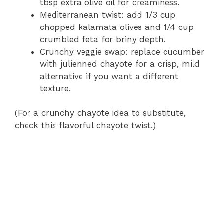
tbsp extra olive oil for creaminess.
Mediterranean twist: add 1/3 cup
chopped kalamata olives and 1/4 cup
crumbled feta for briny depth.
Crunchy veggie swap: replace cucumber
with julienned chayote for a crisp, mild
alternative if you want a different
texture.
(For a crunchy chayote idea to substitute,
check this flavorful chayote twist.)