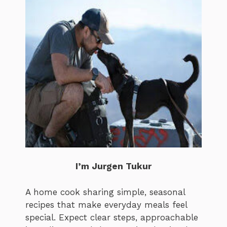
I’m Jurgen Tukur
A home cook sharing simple, seasonal
recipes that make everyday meals feel
special. Expect clear steps, approachable