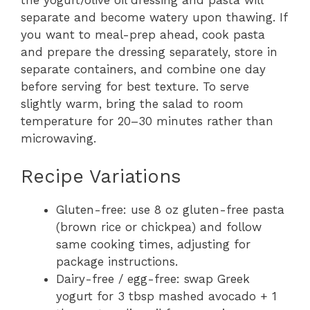
the yogurt/olive oil dressing and pasta will
separate and become watery upon thawing. If
you want to meal-prep ahead, cook pasta
and prepare the dressing separately, store in
separate containers, and combine one day
before serving for best texture. To serve
slightly warm, bring the salad to room
temperature for 20–30 minutes rather than
microwaving.
Recipe Variations
Gluten-free: use 8 oz gluten-free pasta
(brown rice or chickpea) and follow
same cooking times, adjusting for
package instructions.
Dairy-free / egg-free: swap Greek
yogurt for 3 tbsp mashed avocado + 1