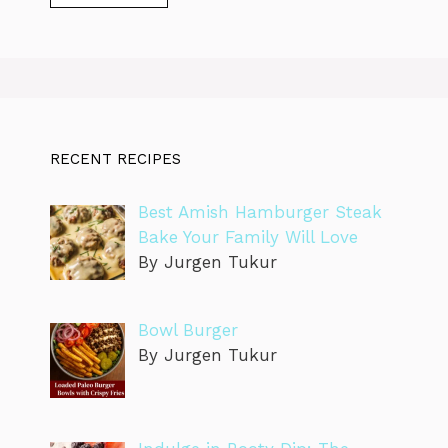
RECENT RECIPES
Best Amish Hamburger Steak
Bake Your Family Will Love
By Jurgen Tukur
Bowl Burger
By Jurgen Tukur