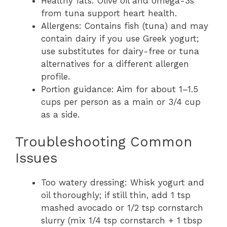
Healthy fats: Olive oil and omega-3s
from tuna support heart health.
Allergens: Contains fish (tuna) and may
contain dairy if you use Greek yogurt;
use substitutes for dairy-free or tuna
alternatives for a different allergen
profile.
Portion guidance: Aim for about 1–1.5
cups per person as a main or 3/4 cup
as a side.
Troubleshooting Common
Issues
Too watery dressing: Whisk yogurt and
oil thoroughly; if still thin, add 1 tsp
mashed avocado or 1/2 tsp cornstarch
slurry (mix 1/4 tsp cornstarch + 1 tbsp