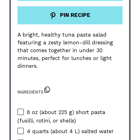
PIN RECIPE
A bright, healthy tuna pasta salad
featuring a zesty lemon-dill dressing
that comes together in under 30
minutes, perfect for lunches or light
dinners.
INGREDIENTS
8 oz
(about
225 g
) short pasta
(fusilli, rotini, or shells)
4 quarts
(about
4
L) salted water