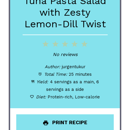
Tuna Pasta Salad
with Zesty
Lemon-Dill Twist
1
2
3
4
5
Star
Stars
Stars
Stars
Stars
No reviews
Author:
jurgentukur
Total Time:
25 minutes
Yield:
4 servings as a main, 6
servings as a side
Diet:
Protein-rich, Low-calorie
PRINT RECIPE