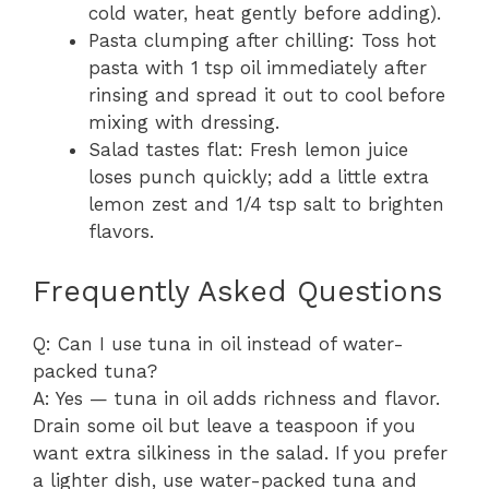
cold water, heat gently before adding).
Pasta clumping after chilling: Toss hot
pasta with 1 tsp oil immediately after
rinsing and spread it out to cool before
mixing with dressing.
Salad tastes flat: Fresh lemon juice
loses punch quickly; add a little extra
lemon zest and 1/4 tsp salt to brighten
flavors.
Frequently Asked Questions
Q: Can I use tuna in oil instead of water-
packed tuna?
A: Yes — tuna in oil adds richness and flavor.
Drain some oil but leave a teaspoon if you
want extra silkiness in the salad. If you prefer
a lighter dish, use water-packed tuna and