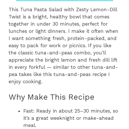
This Tuna Pasta Salad with Zesty Lemon-Dill
Twist is a bright, healthy bowl that comes
together in under 30 minutes, perfect for
lunches or light dinners. I make it often when
I want something fresh, protein-packed, and
easy to pack for work or picnics. If you like
the classic tuna-and-peas combo, you’ll
appreciate the bright lemon and fresh dill lift
in every forkful — similar to other tuna-and-
pea takes like this tuna-and-peas recipe I
enjoy cooking.
Why Make This Recipe
Fast: Ready in about 25–30 minutes, so
it’s a great weeknight or make-ahead
meal.