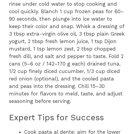
rinse under cold water to stop cooking and
cool quickly. Blanch 1 cup frozen peas for 60–
90 seconds, then plunge into ice water to
keep their color and snap. Whisk a dressing of
3 tbsp extra-virgin olive oil, 3 tbsp plain Greek
yogurt, 2 tbsp fresh lemon juice, 1 tsp Dijon
mustard, 1 tsp lemon zest, 2 tbsp chopped
fresh dill, and salt and pepper to taste. Fold 2
cans (5–6 oz / 142–170 g each) drained tuna,
1/2 cup finely diced cucumber, 1/3 cup diced
red onion (optional), and the cooled pasta
and peas into the dressing. Chill 15–30
minutes for flavors to meld, taste, and adjust
seasoning before serving.
Expert Tips for Success
Cook pasta al dente: aim for the lower