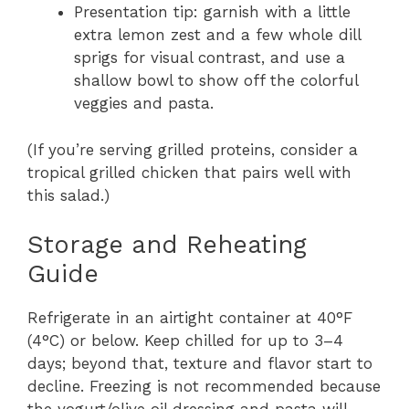
Presentation tip: garnish with a little
extra lemon zest and a few whole dill
sprigs for visual contrast, and use a
shallow bowl to show off the colorful
veggies and pasta.
(If you’re serving grilled proteins, consider a
tropical grilled chicken that pairs well with
this salad.)
Storage and Reheating
Guide
Refrigerate in an airtight container at 40°F
(4°C) or below. Keep chilled for up to 3–4
days; beyond that, texture and flavor start to
decline. Freezing is not recommended because