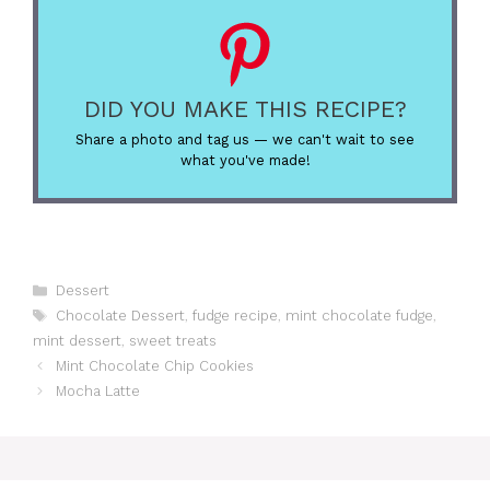
DID YOU MAKE THIS RECIPE?
Share a photo and tag us — we can't wait to see
what you've made!
Categories
Dessert
Tags
Chocolate Dessert
,
fudge recipe
,
mint chocolate fudge
,
mint dessert
,
sweet treats
Mint Chocolate Chip Cookies
Mocha Latte