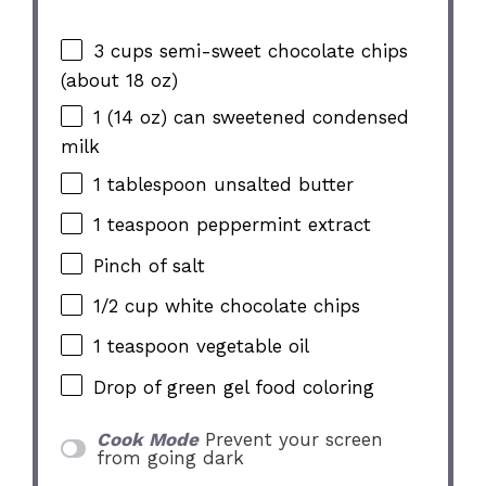
3 cups
semi-sweet chocolate chips
(about
18 oz
)
1
(14 oz) can sweetened condensed
milk
1 tablespoon
unsalted butter
1 teaspoon
peppermint extract
Pinch of salt
1/2 cup
white chocolate chips
1 teaspoon
vegetable oil
Drop of green gel food coloring
Cook Mode
Prevent your screen
from going dark