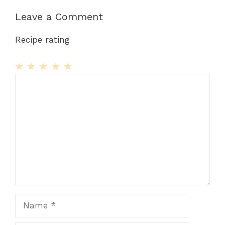
Leave a Comment
Recipe rating
1
Comment
2
3
4
5
Star
Stars
Stars
Stars
Stars
Name