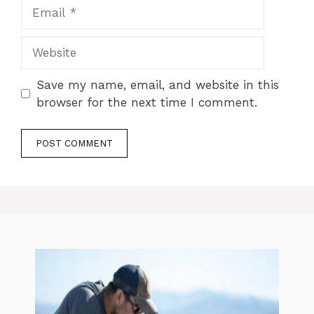
Email
Website
Save my name, email, and website in this
browser for the next time I comment.