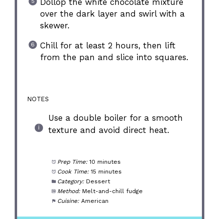
Dollop the white chocolate mixture
over the dark layer and swirl with a
skewer.
Chill for at least 2 hours, then lift
from the pan and slice into squares.
NOTES
Use a double boiler for a smooth
texture and avoid direct heat.
Prep Time:
10 minutes
Cook Time:
15 minutes
Category:
Dessert
Method:
Melt-and-chill fudge
Cuisine:
American