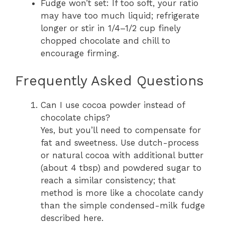
Fudge won’t set: If too soft, your ratio
may have too much liquid; refrigerate
longer or stir in 1/4–1/2 cup finely
chopped chocolate and chill to
encourage firming.
Frequently Asked Questions
Can I use cocoa powder instead of
chocolate chips?
Yes, but you’ll need to compensate for
fat and sweetness. Use dutch-process
or natural cocoa with additional butter
(about 4 tbsp) and powdered sugar to
reach a similar consistency; that
method is more like a chocolate candy
than the simple condensed-milk fudge
described here.