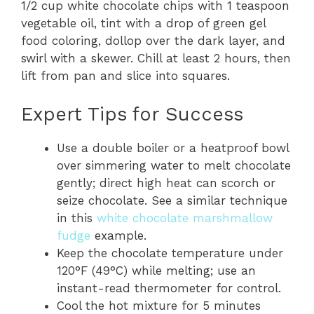
1/2 cup white chocolate chips with 1 teaspoon
vegetable oil, tint with a drop of green gel
food coloring, dollop over the dark layer, and
swirl with a skewer. Chill at least 2 hours, then
lift from pan and slice into squares.
Expert Tips for Success
Use a double boiler or a heatproof bowl
over simmering water to melt chocolate
gently; direct high heat can scorch or
seize chocolate. See a similar technique
in this
white chocolate marshmallow
fudge
example.
Keep the chocolate temperature under
120°F (49°C) while melting; use an
instant-read thermometer for control.
Cool the hot mixture for 5 minutes