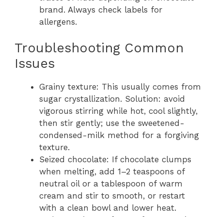
brand. Always check labels for
allergens.
Troubleshooting Common
Issues
Grainy texture: This usually comes from
sugar crystallization. Solution: avoid
vigorous stirring while hot, cool slightly,
then stir gently; use the sweetened-
condensed-milk method for a forgiving
texture.
Seized chocolate: If chocolate clumps
when melting, add 1–2 teaspoons of
neutral oil or a tablespoon of warm
cream and stir to smooth, or restart
with a clean bowl and lower heat.