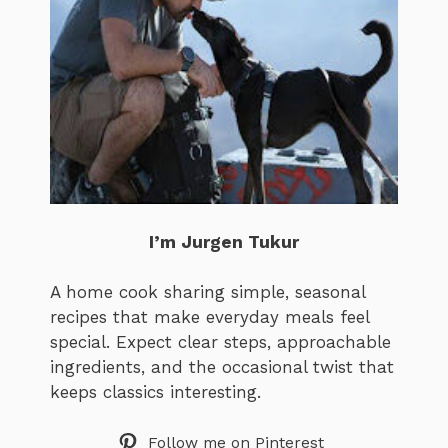
I’m Jurgen Tukur
A home cook sharing simple, seasonal
recipes that make everyday meals feel
special. Expect clear steps, approachable
ingredients, and the occasional twist that
keeps classics interesting.
Follow me on Pinterest