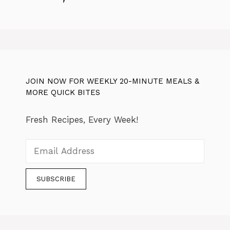
JOIN NOW FOR WEEKLY 20-MINUTE MEALS &
MORE QUICK BITES
Fresh Recipes, Every Week!