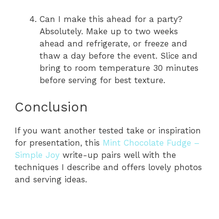
Can I make this ahead for a party?
Absolutely. Make up to two weeks
ahead and refrigerate, or freeze and
thaw a day before the event. Slice and
bring to room temperature 30 minutes
before serving for best texture.
Conclusion
If you want another tested take or inspiration
for presentation, this
Mint Chocolate Fudge –
Simple Joy
write-up pairs well with the
techniques I describe and offers lovely photos
and serving ideas.