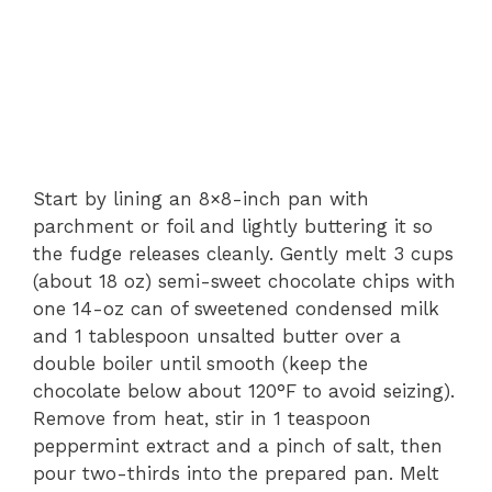
Start by lining an 8×8-inch pan with
parchment or foil and lightly buttering it so
the fudge releases cleanly. Gently melt 3 cups
(about 18 oz) semi-sweet chocolate chips with
one 14-oz can of sweetened condensed milk
and 1 tablespoon unsalted butter over a
double boiler until smooth (keep the
chocolate below about 120°F to avoid seizing).
Remove from heat, stir in 1 teaspoon
peppermint extract and a pinch of salt, then
pour two-thirds into the prepared pan. Melt