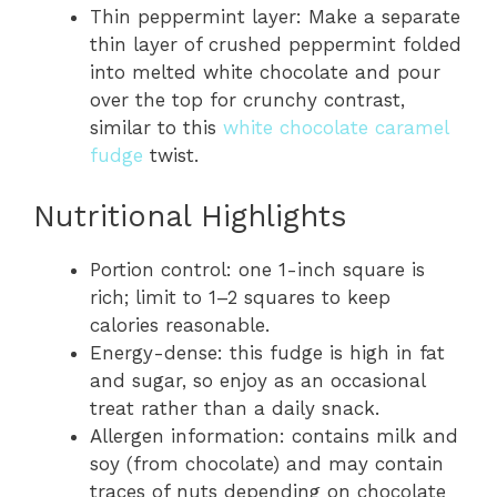
Thin peppermint layer: Make a separate
thin layer of crushed peppermint folded
into melted white chocolate and pour
over the top for crunchy contrast,
similar to this
white chocolate caramel
fudge
twist.
Nutritional Highlights
Portion control: one 1-inch square is
rich; limit to 1–2 squares to keep
calories reasonable.
Energy-dense: this fudge is high in fat
and sugar, so enjoy as an occasional
treat rather than a daily snack.
Allergen information: contains milk and
soy (from chocolate) and may contain
traces of nuts depending on chocolate