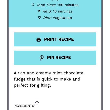
Total Time:
150 minutes
Yield:
16 servings
Diet:
Vegetarian
PRINT RECIPE
PIN RECIPE
A rich and creamy mint chocolate
fudge that is quick to make and
perfect for gifting.
INGREDIENTS