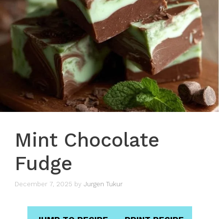
Mint Chocolate
Fudge
December 7, 2025
by
Jurgen Tukur