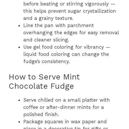
before beating or stirring vigorously —
this helps prevent sugar crystallization
and a grainy texture.
Line the pan with parchment
overhanging the edges for easy removal
and cleaner slicing.
Use gel food coloring for vibrancy —
liquid food coloring can change the
fudge’s consistency.
How to Serve Mint
Chocolate Fudge
Serve chilled on a small platter with
coffee or after-dinner mints for a
polished finish.
Package squares in wax paper and
place in a decorative tin for gifts or