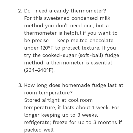
Do I need a candy thermometer?
For this sweetened condensed milk
method you don’t need one, but a
thermometer is helpful if you want to
be precise — keep melted chocolate
under 120°F to protect texture. If you
try the cooked-sugar (soft-ball) fudge
method, a thermometer is essential
(234–240°F).
How long does homemade fudge last at
room temperature?
Stored airtight at cool room
temperature, it lasts about 1 week. For
longer keeping up to 3 weeks,
refrigerate; freeze for up to 3 months if
packed well.