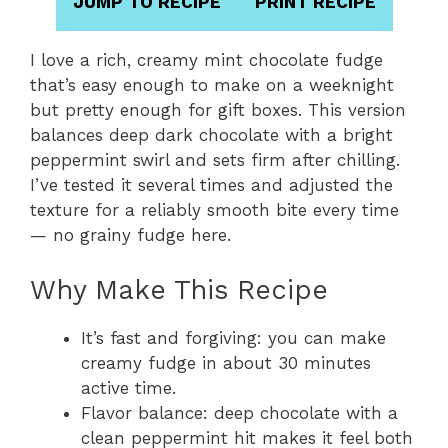
JUMP TO RECIPE
PRINT RECIPE
I love a rich, creamy mint chocolate fudge
that’s easy enough to make on a weeknight
but pretty enough for gift boxes. This version
balances deep dark chocolate with a bright
peppermint swirl and sets firm after chilling.
I’ve tested it several times and adjusted the
texture for a reliably smooth bite every time
— no grainy fudge here.
Why Make This Recipe
It’s fast and forgiving: you can make
creamy fudge in about 30 minutes
active time.
Flavor balance: deep chocolate with a
clean peppermint hit makes it feel both