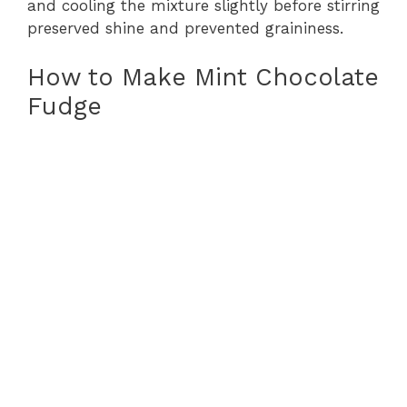
and cooling the mixture slightly before stirring
preserved shine and prevented graininess.
How to Make Mint Chocolate
Fudge