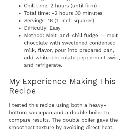
Chill time: 2 hours (until firm)
Total time: ~2 hours 30 minutes
Servings: 16 (1-inch squares)
Difficulty: Easy
Method: Melt-and-chill fudge — melt
chocolate with sweetened condensed
milk, flavor, pour into prepared pan,
add white-chocolate peppermint swirl,
and refrigerate.
My Experience Making This
Recipe
I tested this recipe using both a heavy-
bottom saucepan and a double boiler to
compare results. The double boiler gave the
smoothest texture by avoiding direct heat,