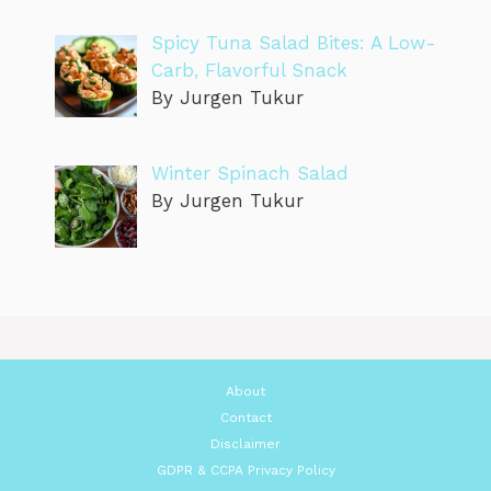
Spicy Tuna Salad Bites: A Low-
Carb, Flavorful Snack
By Jurgen Tukur
Winter Spinach Salad
By Jurgen Tukur
About
Contact
Disclaimer
GDPR & CCPA Privacy Policy