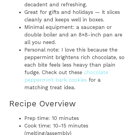
decadent and refreshing.
Great for gifts and holidays — it slices
cleanly and keeps well in boxes.
Minimal equipment: a saucepan or
double boiler and an 8×8-inch pan are
all you need.
Personal note: I love this because the
peppermint brightens rich chocolate, so
each bite feels less heavy than plain
fudge. Check out these
chocolate
peppermint bark cookies
for a
matching treat idea.
Recipe Overview
Prep time: 10 minutes
Cook time: 10–15 minutes
(melting/assembly)