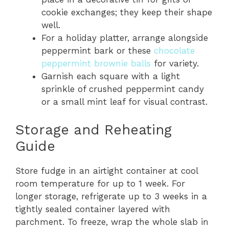
cookie exchanges; they keep their shape
well.
For a holiday platter, arrange alongside
peppermint bark or these
chocolate
peppermint brownie balls
for variety.
Garnish each square with a light
sprinkle of crushed peppermint candy
or a small mint leaf for visual contrast.
Storage and Reheating
Guide
Store fudge in an airtight container at cool
room temperature for up to 1 week. For
longer storage, refrigerate up to 3 weeks in a
tightly sealed container layered with
parchment. To freeze, wrap the whole slab in