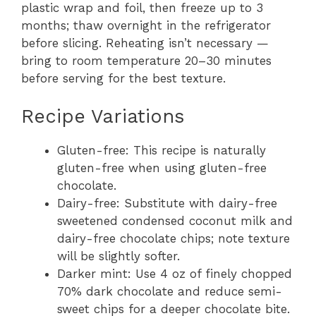
plastic wrap and foil, then freeze up to 3
months; thaw overnight in the refrigerator
before slicing. Reheating isn’t necessary —
bring to room temperature 20–30 minutes
before serving for the best texture.
Recipe Variations
Gluten-free: This recipe is naturally
gluten-free when using gluten-free
chocolate.
Dairy-free: Substitute with dairy-free
sweetened condensed coconut milk and
dairy-free chocolate chips; note texture
will be slightly softer.
Darker mint: Use 4 oz of finely chopped
70% dark chocolate and reduce semi-
sweet chips for a deeper chocolate bite.