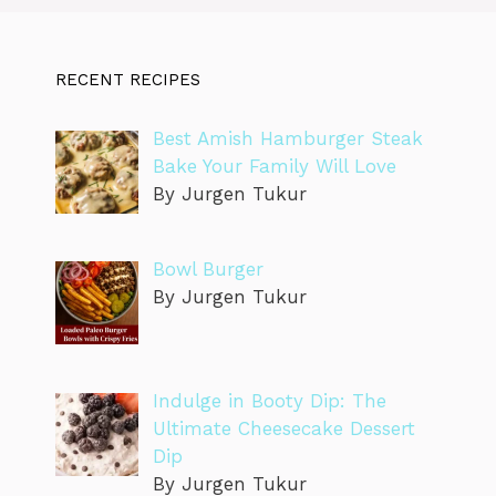
RECENT RECIPES
Best Amish Hamburger Steak
Bake Your Family Will Love
By Jurgen Tukur
Bowl Burger
By Jurgen Tukur
Indulge in Booty Dip: The
Ultimate Cheesecake Dessert
Dip
By Jurgen Tukur