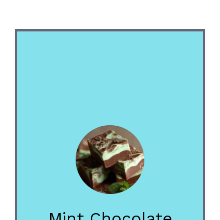
Mint Chocolate