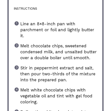
INSTRUCTIONS
Line an 8×8-inch pan with
parchment or foil and lightly butter
it.
Melt chocolate chips, sweetened
condensed milk, and unsalted butter
over a double boiler until smooth.
Stir in peppermint extract and salt,
then pour two-thirds of the mixture
into the prepared pan.
Melt white chocolate chips with
vegetable oil and tint with gel food
coloring.