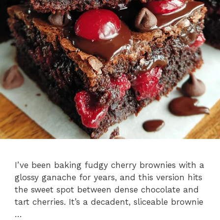
I’ve been baking fudgy cherry brownies with a
glossy ganache for years, and this version hits
the sweet spot between dense chocolate and
tart cherries. It’s a decadent, sliceable brownie
…