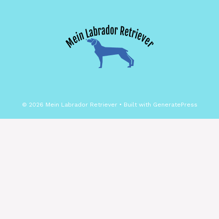
© 2026 Mein Labrador Retriever
• Built with
GeneratePress