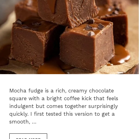
Mocha fudge is a rich, creamy chocolate
square with a bright coffee kick that feels
indulgent but comes together surprisingly
quickly. I first tested this version to get a
smooth, …