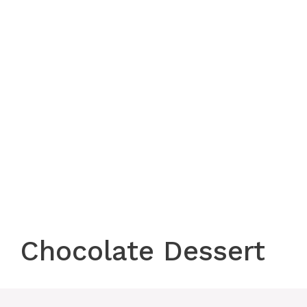
Chocolate Dessert