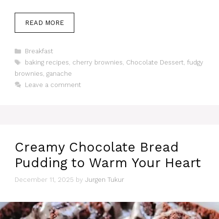
READ MORE
Categories
Breakfast
Tags
baking recipes
,
cherry brownies
,
Chocolate Dessert
,
fudgy
brownies
,
ganache
Leave a comment
Creamy Chocolate Bread
Pudding to Warm Your Heart
December 11, 2025
by
Jurgen Tukur