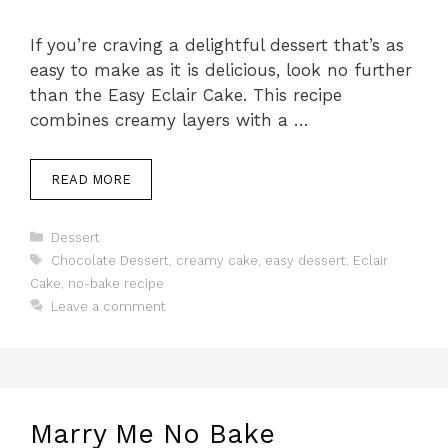
If you’re craving a delightful dessert that’s as
easy to make as it is delicious, look no further
than the Easy Eclair Cake. This recipe
combines creamy layers with a …
READ MORE
Categories
Dessert
Tags
Chocolate Dessert
,
creamy cake
,
easy dessert
,
Eclair
Cake
,
no-bake recipe
Leave a comment
Marry Me No Bake