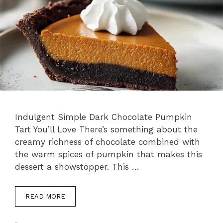
Indulgent Simple Dark Chocolate Pumpkin
Tart You’ll Love There’s something about the
creamy richness of chocolate combined with
the warm spices of pumpkin that makes this
dessert a showstopper. This …
READ MORE