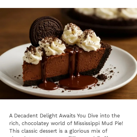
A Decadent Delight Awaits You Dive into the
rich, chocolatey world of Mississippi Mud Pie!
This classic dessert is a glorious mix of