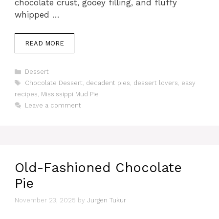
chocolate crust, gooey filling, and fluffy
whipped …
READ MORE
Categories
Dessert
Tags
Chocolate Dessert
,
decadent pies
,
dessert lovers
,
easy
recipes
,
Mississippi Mud Pie
Leave a comment
Old-Fashioned Chocolate
Pie
November 23, 2025
by
Jurgen Tukur