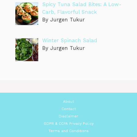
Spicy Tuna Salad Bites: A Low-
Carb, Flavorful Snack
By Jurgen Tukur
Winter Spinach Salad
By Jurgen Tukur
About
Contact
Disclaimer
GDPR & CCPA Privacy Policy
Terms and Conditions