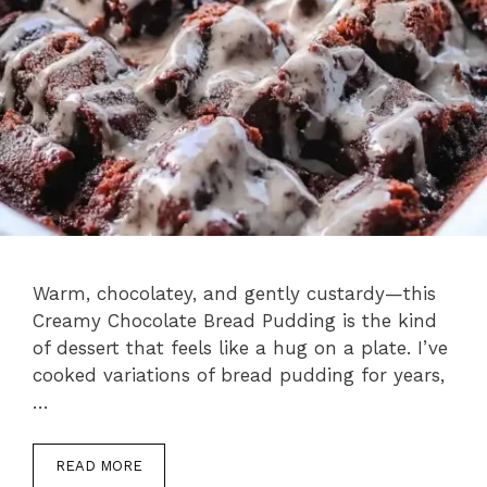
Warm, chocolatey, and gently custardy—this
Creamy Chocolate Bread Pudding is the kind
of dessert that feels like a hug on a plate. I’ve
cooked variations of bread pudding for years,
…
READ MORE