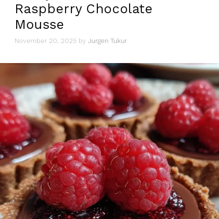
Raspberry Chocolate
Mousse
November 20, 2025
by
Jurgen Tukur