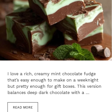
I love a rich, creamy mint chocolate fudge
that’s easy enough to make on a weeknight
but pretty enough for gift boxes. This version
balances deep dark chocolate with a …
READ MORE