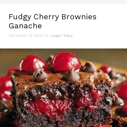
Fudgy Cherry Brownies
Ganache
December 18, 2025
by
Jurgen Tukur