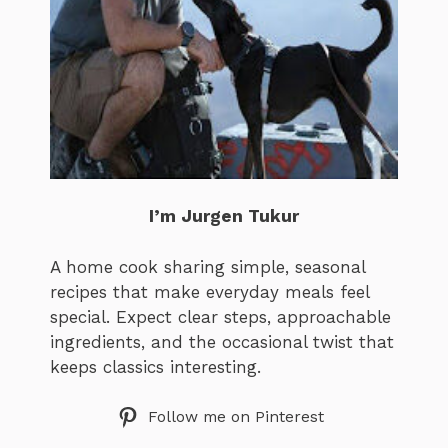
I’m Jurgen Tukur
A home cook sharing simple, seasonal
recipes that make everyday meals feel
special. Expect clear steps, approachable
ingredients, and the occasional twist that
keeps classics interesting.
Follow me on Pinterest