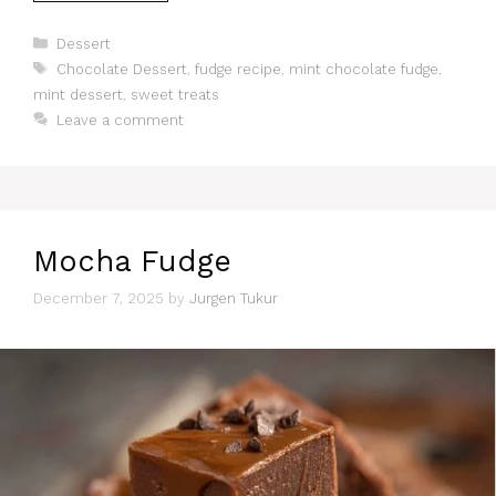
Categories
Dessert
Tags
Chocolate Dessert
,
fudge recipe
,
mint chocolate fudge
,
mint dessert
,
sweet treats
Leave a comment
Mocha Fudge
December 7, 2025
by
Jurgen Tukur