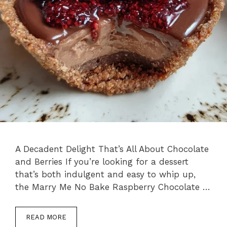
A Decadent Delight That’s All About Chocolate
and Berries If you’re looking for a dessert
that’s both indulgent and easy to whip up,
the Marry Me No Bake Raspberry Chocolate …
READ MORE