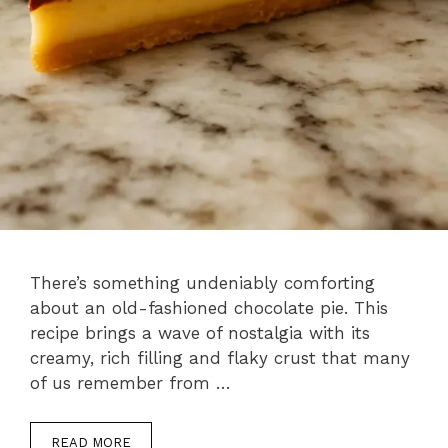
There’s something undeniably comforting
about an old-fashioned chocolate pie. This
recipe brings a wave of nostalgia with its
creamy, rich filling and flaky crust that many
of us remember from …
READ MORE