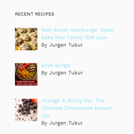
RECENT RECIPES
Best Amish Hamburger Steak
Bake Your Family Will Love
By Jurgen Tukur
Bowl Burger
By Jurgen Tukur
Indulge in Booty Dip: The
Ultimate Cheesecake Dessert
Dip
By Jurgen Tukur