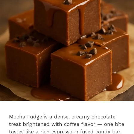
Mocha Fudge is a dense, creamy chocolate
treat brightened with coffee flavor — one bite
tastes like a rich espresso-infused candy bar.