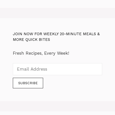
JOIN NOW FOR WEEKLY 20-MINUTE MEALS &
MORE QUICK BITES
Fresh Recipes, Every Week!