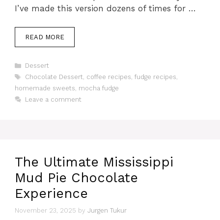
I’ve made this version dozens of times for …
READ MORE
Categories
Dessert
Tags
Chocolate Dessert
,
coffee recipes
,
fudge recipes
,
homemade sweets
,
mocha fudge
Leave a comment
The Ultimate Mississippi
Mud Pie Chocolate
Experience
November 23, 2025
by
Jurgen Tukur