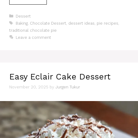
Categories
Dessert
Tags
Baking
,
Chocolate Dessert
,
dessert ideas
,
pie recipes
,
traditional chocolate pie
Leave a comment
Easy Eclair Cake Dessert
November 20, 2025
by
Jurgen Tukur